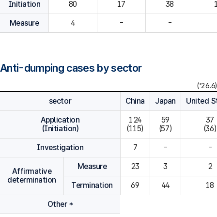
Initiation
80
Measure
4
-
-
Anti-dumping cases by sector
('26.6)
sector
China
Japan
United S
Application
124

59

37

(Initiation)
(115)
(57)
(36)
Investigation
7
-
-
Measure
23
3
2
Affirmative
determination
Termination
69
44
18
Other *