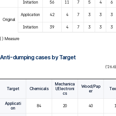
Initiation
56
11
7
5
4
6
Application
42
4
7
3
3
3
Original
Initiation
39
4
7
3
3
3
( ) Measure
Anti-dumping cases by Target
('26.6)
Mechanica
Wood/Pap
Target
Chemicals
l/Electroni
Tex
er
cs
Applicati
84
20
40
on