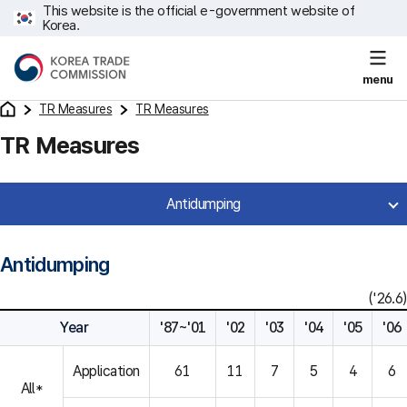
This website is the official e-government website of
Korea.
menu
TR Measures
TR Measures
TR Measures
Antidumping
Antidumping
('26.6)
Year
'87~'01
'02
'03
'04
'05
'06
Application
61
11
7
5
4
6
All*