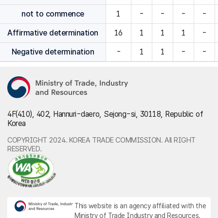
not to commence
1
-
-
-
-
Affirmative determination
16
1
1
1
-
Negative determination
-
1
1
-
-
4F(410), 402, Hannuri-daero, Sejong-si, 30118, Republic of
Korea
COPYRIGHT 2024. KOREA TRADE COMMISSION. All RIGHT
RESERVED.
This website is an agency affiliated with the
Ministry of Trade Industry and Resources.