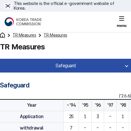
This website is the official e-government website of
Korea.
menu
TR Measures
TR Measures
TR Measures
Safeguard
Safeguard
('26.6)
Year
~'94
'95
'96
'97
'98
Application
25
1
3
-
1
withdrawal
7
-
-
-
-