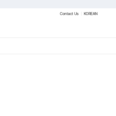
Contact Us
KOREAN