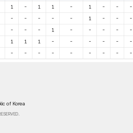
1
-
1
1
-
1
-
-
-
-
-
-
-
-
1
-
-
-
-
-
-
1
-
-
-
-
-
1
1
1
-
-
-
-
-
-
-
-
-
-
-
-
-
-
-
lic of Korea
RESERVED.