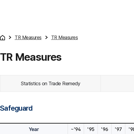
TR Measures
TR Measures
TR Measures
Statistics on Trade Remedy
Safeguard
Year
~'94
'95
'96
'97
'9