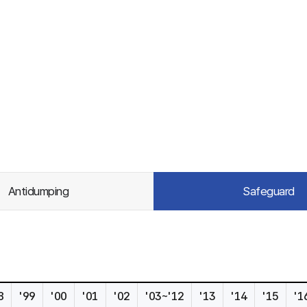
Antidumping
Safeguard
8
'99
'00
'01
'02
'03~'12
'13
'14
'15
'1