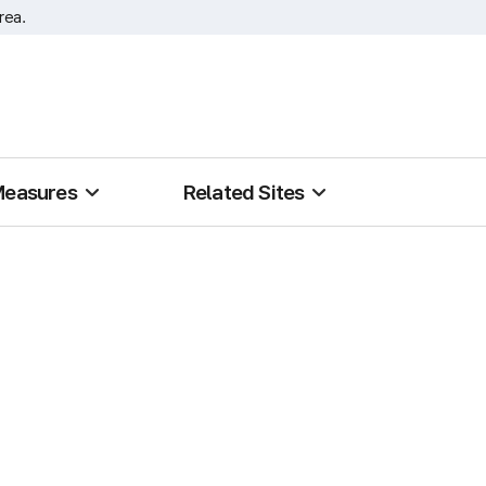
rea.
Measures
Related Sites