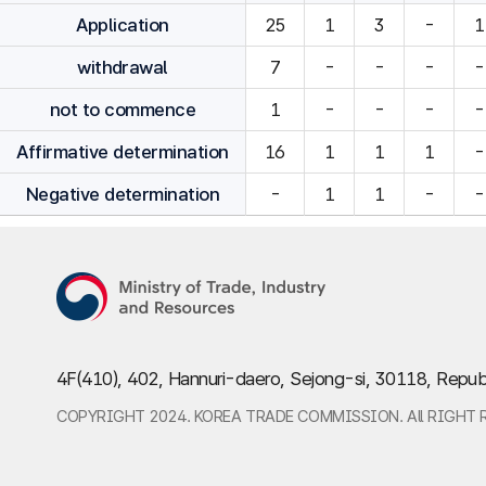
Application
25
1
3
-
1
withdrawal
7
-
-
-
-
not to commence
1
-
-
-
-
Affirmative determination
16
1
1
1
-
Negative determination
-
1
1
-
-
4F(410), 402, Hannuri-daero, Sejong-si, 30118, Repub
COPYRIGHT 2024. KOREA TRADE COMMISSION. All RIGHT 