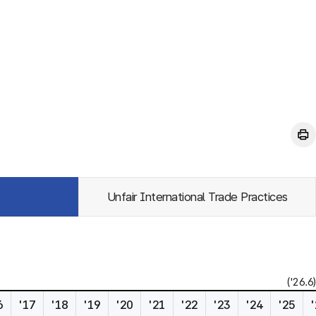
Unfair International Trade Practices
('26.6)
6
'17
'18
'19
'20
'21
'22
'23
'24
'