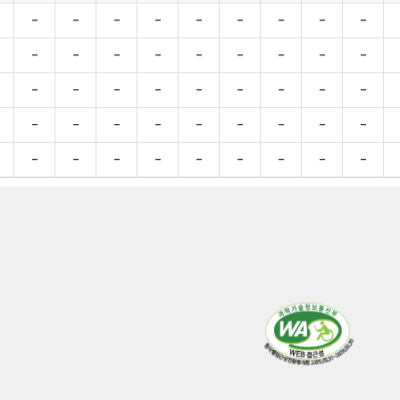
-
-
-
-
-
-
-
-
-
-
-
-
-
-
-
-
-
-
-
-
-
-
-
-
-
-
-
-
-
-
-
-
-
-
-
-
-
-
-
-
-
-
-
-
-