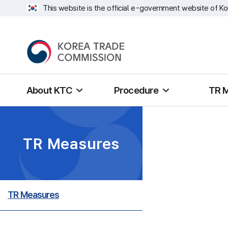
This website is the official e-government website of Ko
About KTC
Procedure
TR 
TR Measures
TR Measures