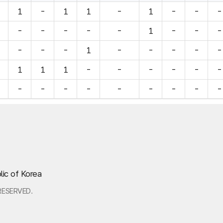
1
-
1
1
-
1
-
-
-
-
-
-
-
-
1
-
-
-
-
-
-
1
-
-
-
-
-
1
1
1
-
-
-
-
-
-
-
-
-
-
-
-
-
-
-
lic of Korea
RESERVED.