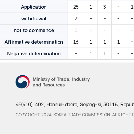
Application
25
1
3
-
1
withdrawal
7
-
-
-
-
not to commence
1
-
-
-
-
Affirmative determination
16
1
1
1
-
Negative determination
-
1
1
-
-
4F(410), 402, Hannuri-daero, Sejong-si, 30118, Repub
COPYRIGHT 2024. KOREA TRADE COMMISSION. All RIGHT 