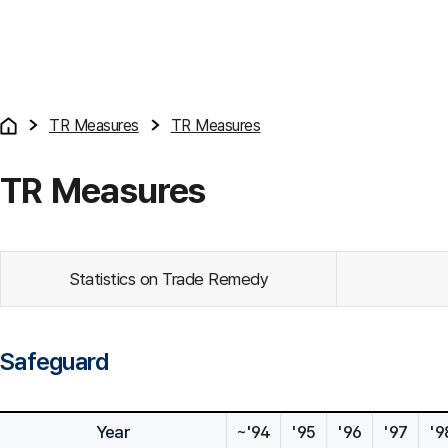
TR Measures
TR Measures
TR Measures
Statistics on Trade Remedy
Safeguard
Year
~'94
'95
'96
'97
'9