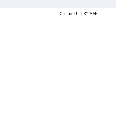
Contact Us
KOREAN