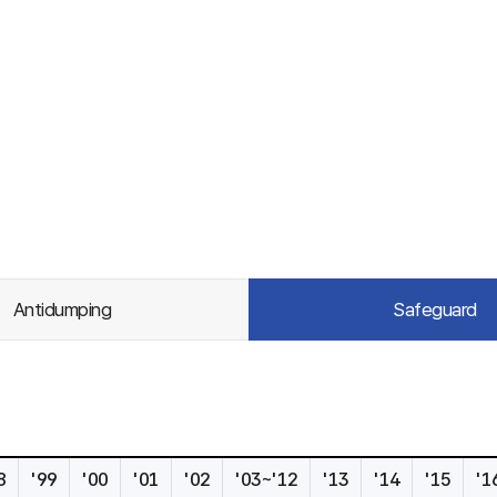
Antidumping
Safeguard
8
'99
'00
'01
'02
'03~'12
'13
'14
'15
'1