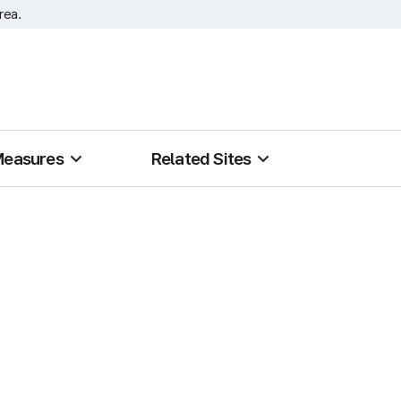
rea.
Measures
Related Sites