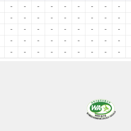
-
-
-
-
-
-
-
-
-
-
-
-
-
-
-
-
-
-
-
-
-
-
-
-
-
-
-
-
-
-
-
-
-
-
-
-
-
-
-
-
-
-
-
-
-