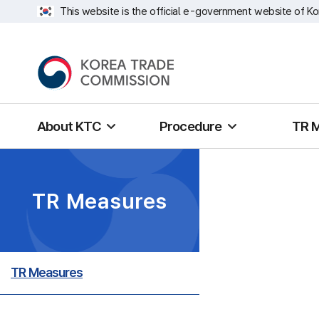
This website is the official e-government website of Ko
About KTC
Procedure
TR 
TR Measures
TR Measures