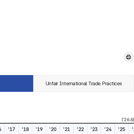
Unfair International Trade Practices
('26.6)
6
'17
'18
'19
'20
'21
'22
'23
'24
'