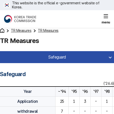
This website is the official e-government website of
Korea.
menu
TR Measures
TR Measures
TR Measures
Safeguard
Safeguard
('26.6)
Year
~'94
'95
'96
'97
'98
Application
25
1
3
-
1
withdrawal
7
-
-
-
-