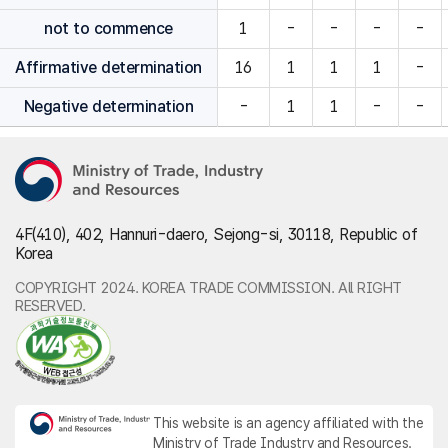
not to commence
1
-
-
-
-
Affirmative determination
16
1
1
1
-
Negative determination
-
1
1
-
-
4F(410), 402, Hannuri-daero, Sejong-si, 30118, Republic of
Korea
COPYRIGHT 2024. KOREA TRADE COMMISSION. All RIGHT
RESERVED.
This website is an agency affiliated with the
Ministry of Trade Industry and Resources.