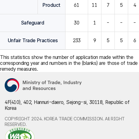
Product
61
11
7
5
4
Safeguard
30
1
-
-
-
Unfair Trade Practices
233
9
5
5
6
This statistics show the number of application made within the
corresponding year and numbers in the (blanks) are those of trade
remedy measures.
4F(410), 402, Hannuri-daero, Sejong-si, 30118, Republic of
Korea
COPYRIGHT 2024. KOREA TRADE COMMISSION. All RIGHT
RESERVED.