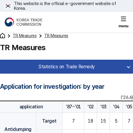
This website is the official e-government website of
Korea.
menu
TR Measures
TR Measures
TR Measures
Statistics on Trade Remedy
Application for investigation: by year
('26.6)
application
'87~'01
'02
'03
'04
'05
Target
7
18
15
5
7
Antidumping