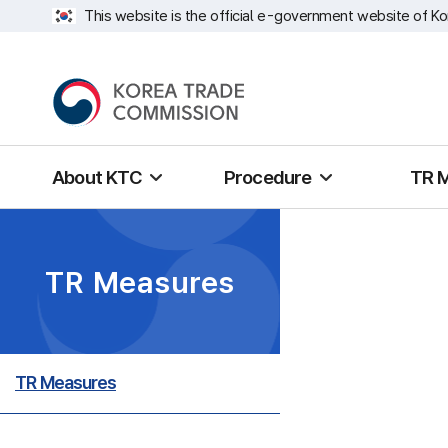
This website is the official e-government website of Ko
About KTC
Procedure
TR 
TR Measures
TR Measures