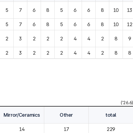
5
7
6
8
5
6
6
8
10
13
5
7
6
8
5
6
6
8
10
12
2
3
2
2
2
4
4
2
8
9
2
3
2
2
2
4
4
2
8
8
('26.6)
Mirror/Ceramics
Other
total
14
229