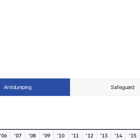
Antidumping
Safeguard
'06
'07
'08
'09
'10
'11
'12
'13
'14
'15