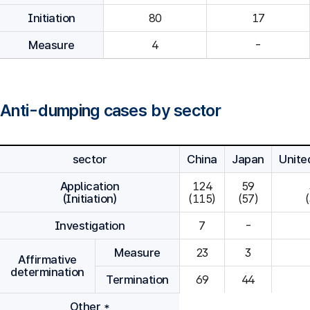
Initiation
80
Measure
4
-
Anti-dumping cases by sector
sector
China
Japan
Unite
Application
124

59

(Initiation)
(115)
(57)
Investigation
7
-
Measure
23
3
Affirmative
determination
Termination
69
44
Other *