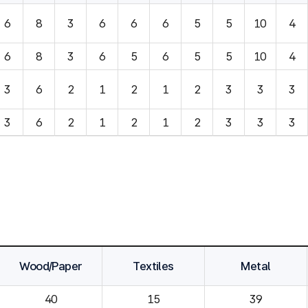
6
8
3
6
6
6
5
5
10
4
6
8
3
6
5
6
5
5
10
4
3
6
2
1
2
1
2
3
3
3
3
6
2
1
2
1
2
3
3
3
Wood/Paper
Textiles
Metal
40
15
39