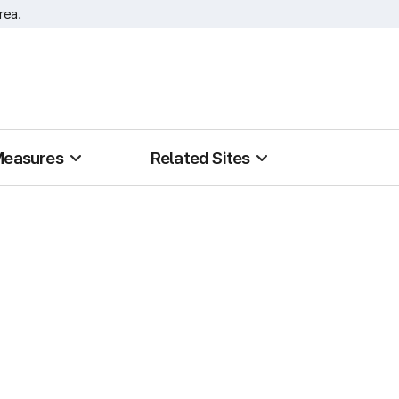
rea.
Measures
Related Sites