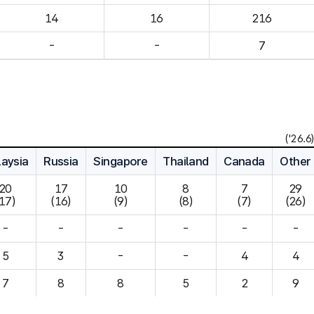
14
16
216
-
-
7
('26.6)
aysia
Russia
Singapore
Thailand
Canada
Other
20

17

10

8

7

29

(17)
(16)
(9)
(8)
(7)
(26)
-
-
-
-
-
-
5
3
-
-
4
7
8
8
5
2
9