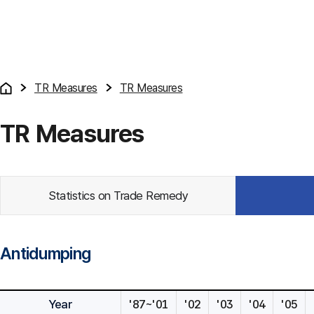
TR Measures
TR Measures
TR Measures
Statistics on Trade Remedy
Antidumping
Year
'87~'01
'02
'03
'04
'05