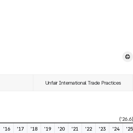
Unfair International Trade Practices
('26.6)
'16
'17
'18
'19
'20
'21
'22
'23
'24
'2