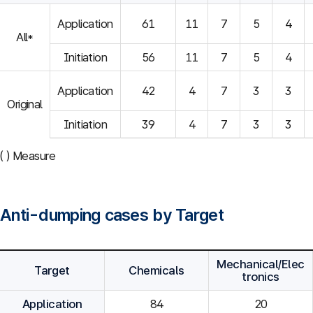
Application
61
11
7
5
4
All*
Initiation
56
11
7
5
4
Application
42
4
7
3
3
Original
Initiation
39
4
7
3
3
( ) Measure
Anti-dumping cases by Target
Mechanical/Elec
Target
Chemicals
tronics
Application
84
20