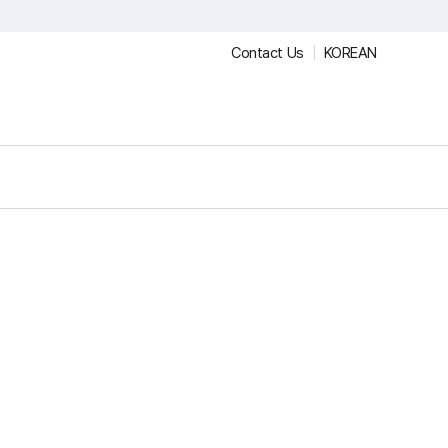
Contact Us
KOREAN