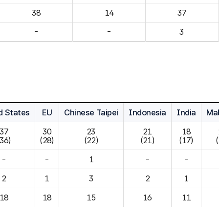
14
37
-
-
3
d States
EU
Chinese Taipei
Indonesia
India
Mal
37

30

23

21

18

(36)
(28)
(22)
(21)
(17)
-
-
1
-
-
2
1
3
2
1
18
18
15
16
11