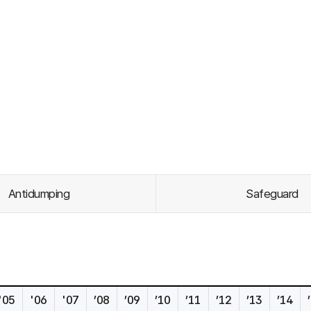
Antidumping
Safeguard
'05
'06
'07
’08
’09
’10
’11
’12
’13
’14