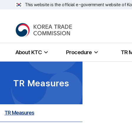
This website is the official e-government website of Ko
About KTC
Procedure
TR 
TR Measures
TR Measures