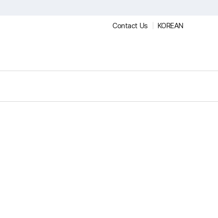
Contact Us
KOREAN