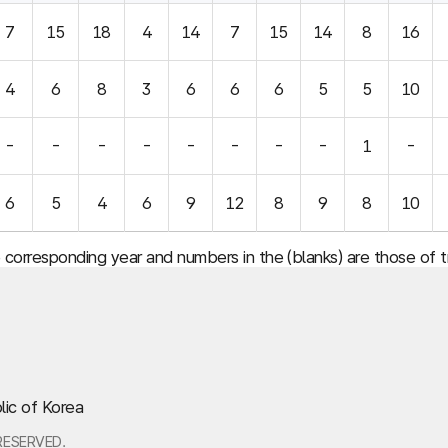
7
15
18
4
14
7
15
14
8
16
4
6
8
3
6
6
6
5
5
10
-
-
-
-
-
-
-
-
1
-
6
5
4
6
9
12
8
9
8
10
e corresponding year and numbers in the (blanks) are those of
lic of Korea
RESERVED.