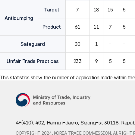
Target
7
18
15
5
Antidumping
Product
61
11
7
5
Safeguard
30
1
-
-
Unfair Trade Practices
233
9
5
5
This statistics show the number of application made within th
4F(410), 402, Hannuri-daero, Sejong-si, 30118, Repub
COPYRIGHT 2024. KOREA TRADE COMMISSION. All RIGHT 