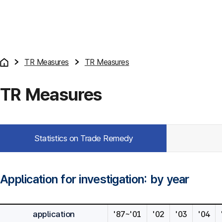
TR Measures
TR Measures
TR Measures
Statistics on Trade Remedy
Application for investigation: by year
application
'87~'01
'02
'03
'04