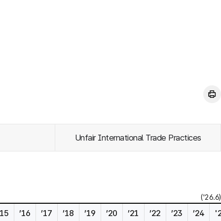
Unfair International Trade Practices
('26.6)
’15
’16
’17
’18
’19
’20
’21
’22
’23
’24
'