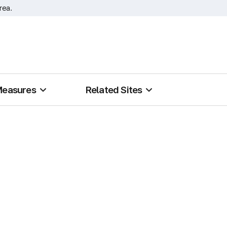
rea.
Measures
Related Sites