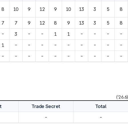
8
10
9
12
9
10
13
3
5
8
7
7
9
12
8
9
13
3
5
8
-
3
-
-
1
1
-
-
-
-
1
-
-
-
-
-
-
-
-
-
-
-
-
-
-
-
-
-
-
-
('26.6)
t
Trade Secret
Total
-
-