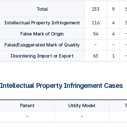
Total
233
9
Intellectual Property Infringement
116
4
False Mark of Origin
54
4
False/Exaggerated Mark of Quality
-
-
Disordering Import or Export
63
1
Intellectual Property Infringement Cases
Patent
Utility Model
-
-