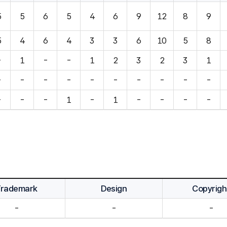
5
5
6
5
4
6
9
12
8
9
5
4
6
4
3
3
6
10
5
8
-
1
-
-
1
2
3
2
3
1
-
-
-
-
-
-
-
-
-
-
-
-
-
1
-
1
-
-
-
-
Trademark
Design
Copyrigh
-
-
-