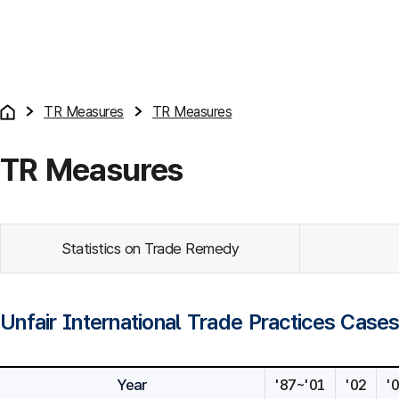
TR Measures
TR Measures
TR Measures
Statistics on Trade Remedy
Unfair International Trade Practices Case
Year
'87~'01
'02
'