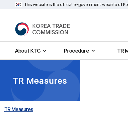
This website is the official e-government website of Ko
About KTC
Procedure
TR 
TR Measures
TR Measures