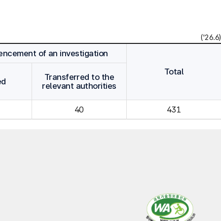
('26.6)
cement of an investigation
Total
Transferred to the
ed
relevant authorities
40
431