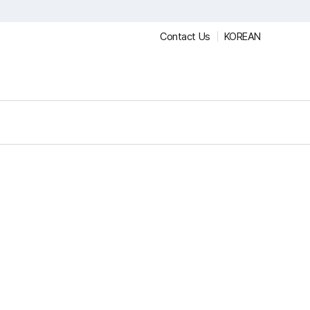
Contact Us
KOREAN