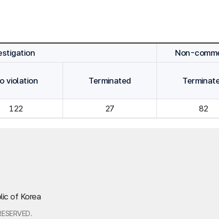
stigation
Non-commen
o violation
Terminated
Terminat
122
27
82
lic of Korea
RESERVED.