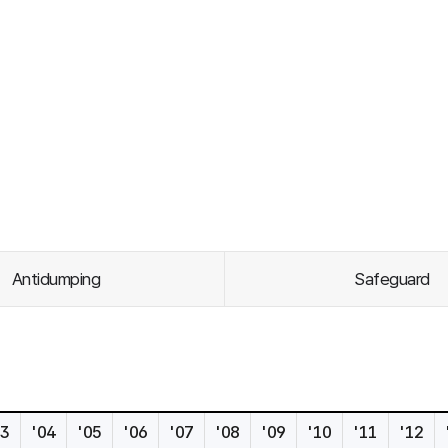
Antidumping
Safeguard
s
03
'04
'05
'06
'07
'08
'09
'10
'11
'12