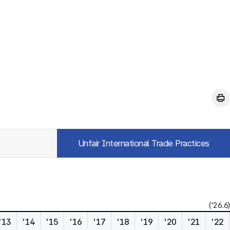
Unfair International Trade Practices
('26.6)
'13
'14
'15
'16
'17
'18
'19
'20
'21
'22