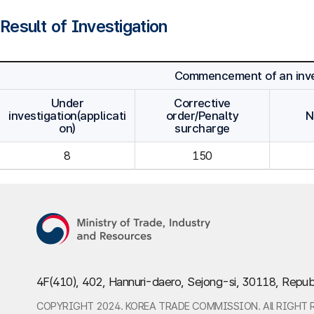
Result of Investigation
Commencement of an inve
Under
Corrective
investigation(applicati
order/Penalty
N
on)
surcharge
8
150
4F(410), 402, Hannuri-daero, Sejong-si, 30118, Repub
COPYRIGHT 2024. KOREA TRADE COMMISSION. All RIGHT 