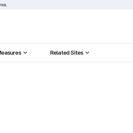
rea.
Measures
Related Sites