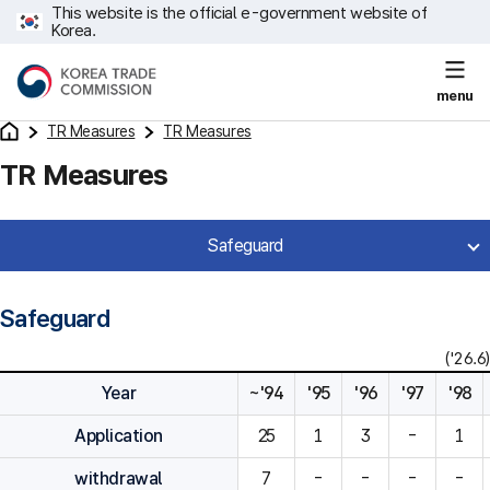
This website is the official e-government website of
Korea.
menu
TR Measures
TR Measures
TR Measures
Safeguard
Safeguard
('26.6)
Year
~'94
'95
'96
'97
'98
Application
25
1
3
-
1
withdrawal
7
-
-
-
-