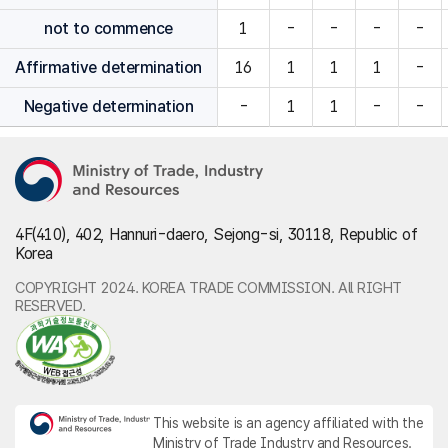
not to commence
1
-
-
-
-
Affirmative determination
16
1
1
1
-
Negative determination
-
1
1
-
-
4F(410), 402, Hannuri-daero, Sejong-si, 30118, Republic of
Korea
COPYRIGHT 2024. KOREA TRADE COMMISSION. All RIGHT
RESERVED.
This website is an agency affiliated with the
Ministry of Trade Industry and Resources.