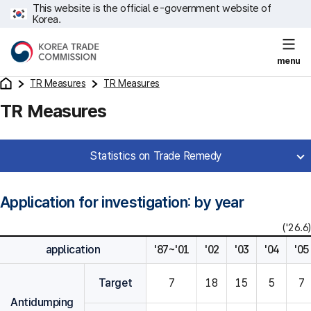
This website is the official e-government website of
Korea.
menu
TR Measures
TR Measures
TR Measures
Statistics on Trade Remedy
Application for investigation: by year
('26.6)
application
'87~'01
'02
'03
'04
'05
Target
7
18
15
5
7
Antidumping