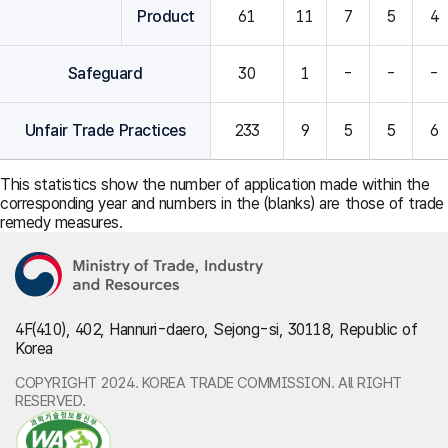
Product
61
11
7
5
4
Safeguard
30
1
-
-
-
Unfair Trade Practices
233
9
5
5
6
This statistics show the number of application made within the
corresponding year and numbers in the (blanks) are those of trade
remedy measures.
4F(410), 402, Hannuri-daero, Sejong-si, 30118, Republic of
Korea
COPYRIGHT 2024. KOREA TRADE COMMISSION. All RIGHT
RESERVED.