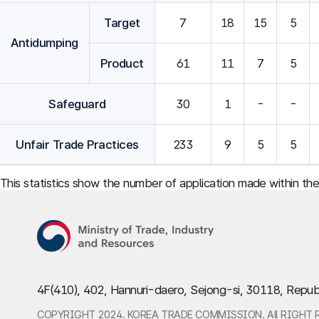
Target
7
18
15
5
Antidumping
Product
61
11
7
5
Safeguard
30
1
-
-
Unfair Trade Practices
233
9
5
5
This statistics show the number of application made within th
4F(410), 402, Hannuri-daero, Sejong-si, 30118, Repub
COPYRIGHT 2024. KOREA TRADE COMMISSION. All RIGHT 