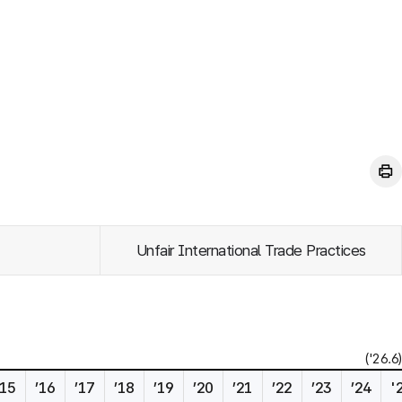
Unfair International Trade Practices
('26.6)
’15
’16
’17
’18
’19
’20
’21
’22
’23
’24
'