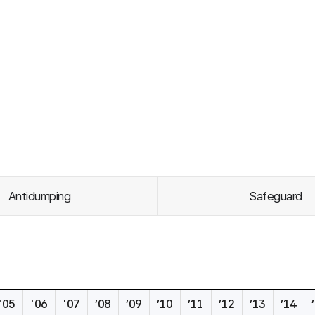
Antidumping
Safeguard
'05
'06
'07
’08
’09
’10
’11
’12
’13
’14