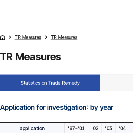
TR Measures
TR Measures
TR Measures
Statistics on Trade Remedy
Application for investigation: by year
application
'87~'01
'02
'03
'04