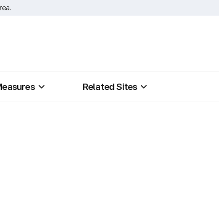
rea.
Measures
Related Sites