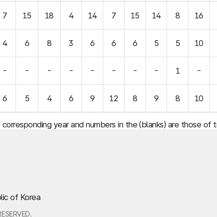
7
15
18
4
14
7
15
14
8
16
4
6
8
3
6
6
6
5
5
10
-
-
-
-
-
-
-
-
1
-
6
5
4
6
9
12
8
9
8
10
e corresponding year and numbers in the (blanks) are those of
lic of Korea
RESERVED.