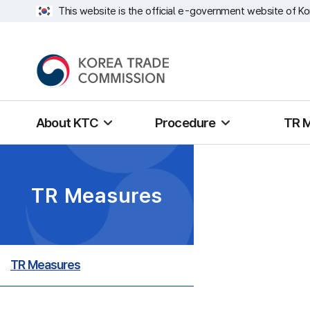
This website is the official e-government website of Ko
About KTC
Procedure
TR 
TR Measures
TR Measures