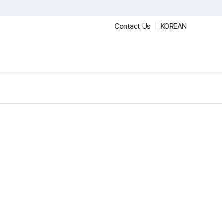
Contact Us
KOREAN