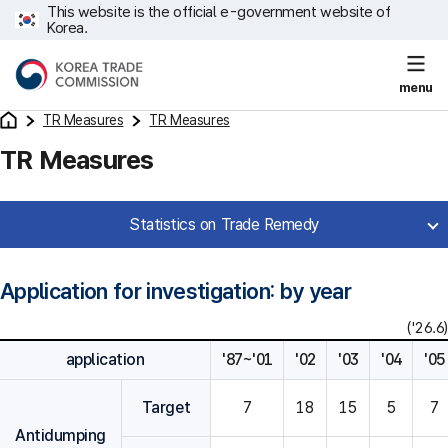
This website is the official e-government website of
Korea.
menu
TR Measures
TR Measures
TR Measures
Statistics on Trade Remedy
Application for investigation: by year
('26.6)
application
'87~'01
'02
'03
'04
'05
Target
7
18
15
5
7
Antidumping