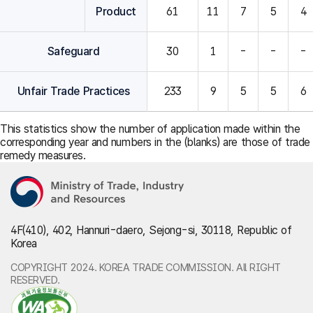
Product
61
11
7
5
4
Safeguard
30
1
-
-
-
Unfair Trade Practices
233
9
5
5
6
This statistics show the number of application made within the
corresponding year and numbers in the (blanks) are those of trade
remedy measures.
4F(410), 402, Hannuri-daero, Sejong-si, 30118, Republic of
Korea
COPYRIGHT 2024. KOREA TRADE COMMISSION. All RIGHT
RESERVED.