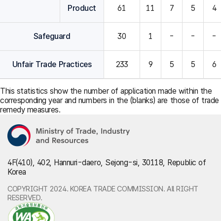
Product
61
11
7
5
4
Safeguard
30
1
-
-
-
Unfair Trade Practices
233
9
5
5
6
This statistics show the number of application made within the
corresponding year and numbers in the (blanks) are those of trade
remedy measures.
4F(410), 402, Hannuri-daero, Sejong-si, 30118, Republic of
Korea
COPYRIGHT 2024. KOREA TRADE COMMISSION. All RIGHT
RESERVED.