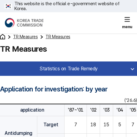
This website is the official e-government website of
Korea.
menu
TR Measures
TR Measures
TR Measures
Statistics on Trade Remedy
Application for investigation: by year
('26.6)
application
'87~'01
'02
'03
'04
'05
Target
7
18
15
5
7
Antidumping