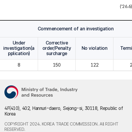
('26.6)
Commencement of an investigation
Under
Corrective
investigation(a
order/Penalty
No violation
Term
pplication)
surcharge
8
150
122
4F(410), 402, Hannuri-daero, Sejong-si, 30118, Republic of
Korea
COPYRIGHT 2024. KOREA TRADE COMMISSION. All RIGHT
RESERVED.