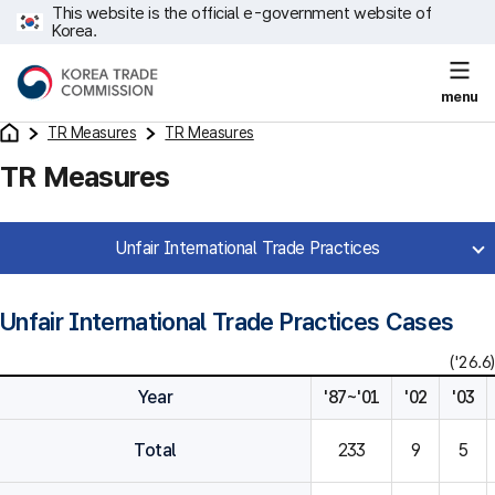
This website is the official e-government website of
Korea.
menu
TR Measures
TR Measures
TR Measures
Unfair International Trade Practices
Unfair International Trade Practices Cases
('26.6)
Year
'87~'01
'02
'03
Total
233
9
5