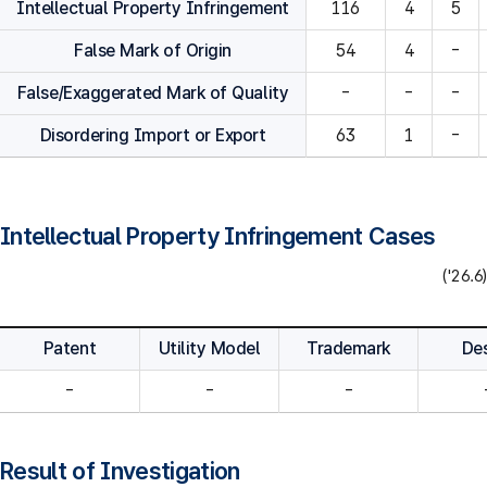
Intellectual Property Infringement
116
4
5
False Mark of Origin
54
4
-
False/Exaggerated Mark of Quality
-
-
-
Disordering Import or Export
63
1
-
Intellectual Property Infringement Cases
('26.6)
Patent
Utility Model
Trademark
De
-
-
-
Result of Investigation