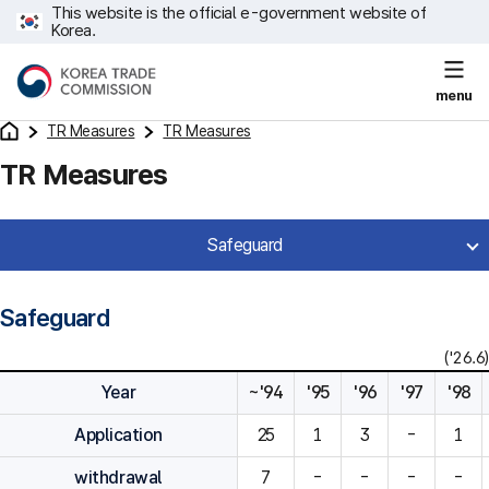
This website is the official e-government website of
Korea.
menu
TR Measures
TR Measures
TR Measures
Safeguard
Safeguard
('26.6)
Year
~'94
'95
'96
'97
'98
Application
25
1
3
-
1
withdrawal
7
-
-
-
-