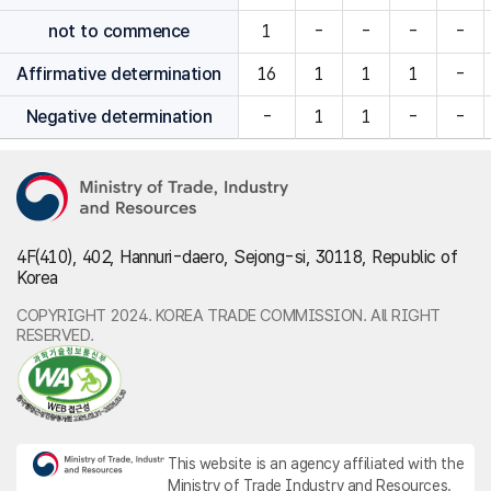
not to commence
1
-
-
-
-
Affirmative determination
16
1
1
1
-
Negative determination
-
1
1
-
-
4F(410), 402, Hannuri-daero, Sejong-si, 30118, Republic of
Korea
COPYRIGHT 2024. KOREA TRADE COMMISSION. All RIGHT
RESERVED.
This website is an agency affiliated with the
Ministry of Trade Industry and Resources.