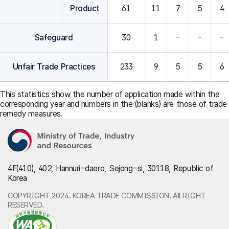
Product
61
11
7
5
4
Safeguard
30
1
-
-
-
Unfair Trade Practices
233
9
5
5
6
This statistics show the number of application made within the
corresponding year and numbers in the (blanks) are those of trade
remedy measures.
4F(410), 402, Hannuri-daero, Sejong-si, 30118, Republic of
Korea
COPYRIGHT 2024. KOREA TRADE COMMISSION. All RIGHT
RESERVED.