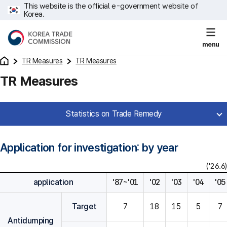
This website is the official e-government website of
Korea.
menu
TR Measures
TR Measures
TR Measures
Statistics on Trade Remedy
Application for investigation: by year
('26.6)
application
'87~'01
'02
'03
'04
'05
Target
7
18
15
5
7
Antidumping