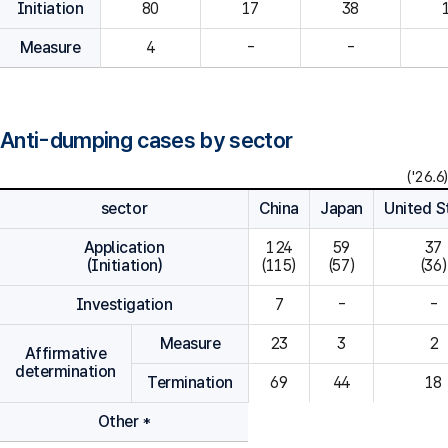
Initiation
80
Measure
4
-
-
Anti-dumping cases by sector
('26.6)
sector
China
Japan
United S
Application
124

59

37

(Initiation)
(115)
(57)
(36)
Investigation
7
-
-
Measure
23
3
2
Affirmative
determination
Termination
69
44
18
Other *