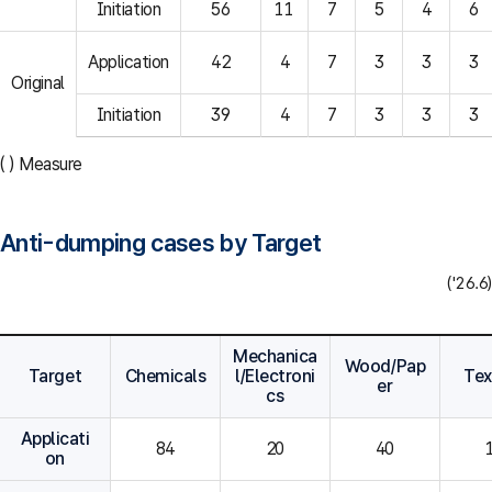
Initiation
56
11
7
5
4
6
Application
42
4
7
3
3
3
Original
Initiation
39
4
7
3
3
3
( ) Measure
Anti-dumping cases by Target
('26.6)
Mechanica
Wood/Pap
Target
Chemicals
l/Electroni
Tex
er
cs
Applicati
84
20
40
on