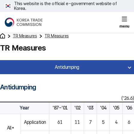
This website is the official e-government website of
Korea.
menu
TR Measures
TR Measures
TR Measures
Antidumping
Antidumping
('26.6)
Year
'87~'01
'02
'03
'04
'05
'06
Application
61
11
7
5
4
6
All*