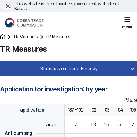
This website is the official e-government website of
Korea.
menu
TR Measures
TR Measures
TR Measures
Statistics on Trade Remedy
Application for investigation: by year
('26.6)
application
'87~'01
'02
'03
'04
'05
Target
7
18
15
5
7
Antidumping