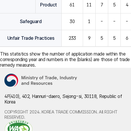
Product
61
11
7
5
4
Safeguard
30
1
-
-
-
Unfair Trade Practices
233
9
5
5
6
This statistics show the number of application made within the
corresponding year and numbers in the (blanks) are those of trade
remedy measures.
4F(410), 402, Hannuri-daero, Sejong-si, 30118, Republic of
Korea
COPYRIGHT 2024. KOREA TRADE COMMISSION. All RIGHT
RESERVED.