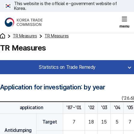
This website is the official e-government website of
Korea.
menu
TR Measures
TR Measures
TR Measures
Statistics on Trade Remedy
Application for investigation: by year
('26.6)
application
'87~'01
'02
'03
'04
'05
Target
7
18
15
5
7
Antidumping