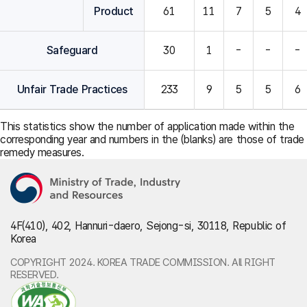
Product
61
11
7
5
4
Safeguard
30
1
-
-
-
Unfair Trade Practices
233
9
5
5
6
This statistics show the number of application made within the
corresponding year and numbers in the (blanks) are those of trade
remedy measures.
4F(410), 402, Hannuri-daero, Sejong-si, 30118, Republic of
Korea
COPYRIGHT 2024. KOREA TRADE COMMISSION. All RIGHT
RESERVED.