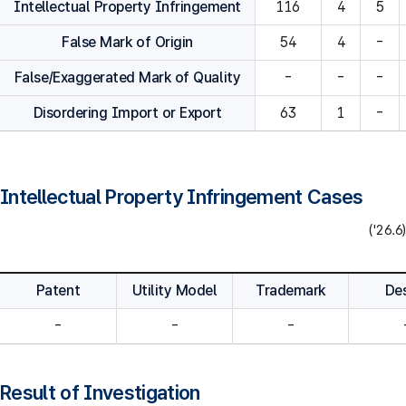
Intellectual Property Infringement
116
4
5
False Mark of Origin
54
4
-
False/Exaggerated Mark of Quality
-
-
-
Disordering Import or Export
63
1
-
Intellectual Property Infringement Cases
('26.6)
Patent
Utility Model
Trademark
De
-
-
-
Result of Investigation