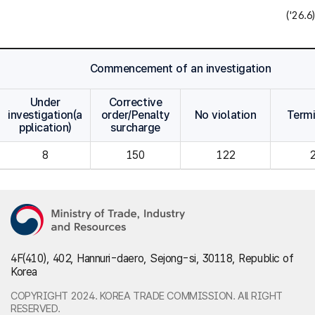
('26.6)
Commencement of an investigation
Under
Corrective
investigation(a
order/Penalty
No violation
Term
pplication)
surcharge
8
150
122
4F(410), 402, Hannuri-daero, Sejong-si, 30118, Republic of
Korea
COPYRIGHT 2024. KOREA TRADE COMMISSION. All RIGHT
RESERVED.