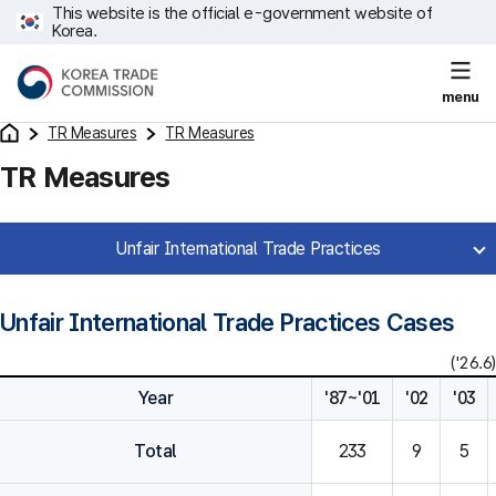
This website is the official e-government website of
Korea.
menu
TR Measures
TR Measures
TR Measures
Unfair International Trade Practices
Unfair International Trade Practices Cases
('26.6)
Year
'87~'01
'02
'03
Total
233
9
5