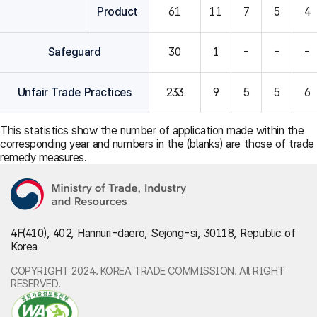
Product
61
11
7
5
4
Safeguard
30
1
-
-
-
Unfair Trade Practices
233
9
5
5
6
This statistics show the number of application made within the
corresponding year and numbers in the (blanks) are those of trade
remedy measures.
4F(410), 402, Hannuri-daero, Sejong-si, 30118, Republic of
Korea
COPYRIGHT 2024. KOREA TRADE COMMISSION. All RIGHT
RESERVED.