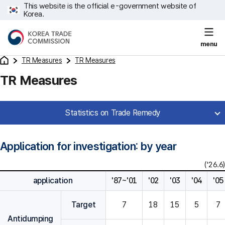
This website is the official e-government website of
Korea.
menu
TR Measures
TR Measures
TR Measures
Statistics on Trade Remedy
Application for investigation: by year
('26.6)
application
'87~'01
'02
'03
'04
'05
Target
7
18
15
5
7
Antidumping