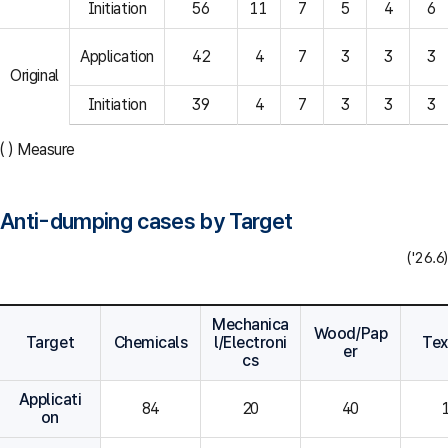
Initiation
56
11
7
5
4
6
Application
42
4
7
3
3
3
Original
Initiation
39
4
7
3
3
3
( ) Measure
Anti-dumping cases by Target
('26.6)
Mechanica
Wood/Pap
Target
Chemicals
l/Electroni
Tex
er
cs
Applicati
84
20
40
on