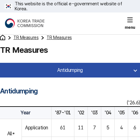
This website is the official e-government website of
Korea.
menu
TR Measures
TR Measures
TR Measures
Antidumping
Antidumping
('26.6)
Year
'87~'01
'02
'03
'04
'05
'06
Application
61
11
7
5
4
6
All*