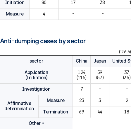
Initiation
80
Measure
4
-
-
Anti-dumping cases by sector
('26.6)
sector
China
Japan
United S
Application
124

59

37

(Initiation)
(115)
(57)
(36)
Investigation
7
-
-
Measure
23
3
2
Affirmative
determination
Termination
69
44
18
Other *