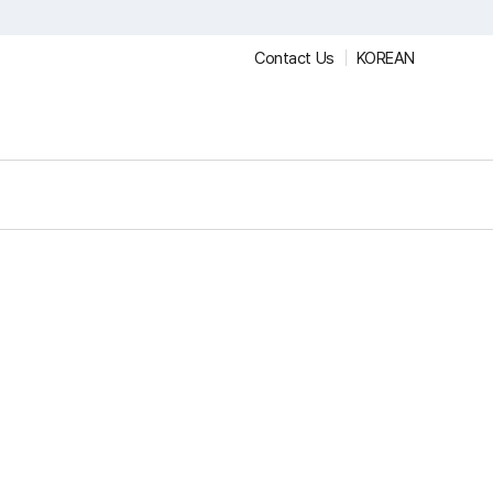
Contact Us
KOREAN