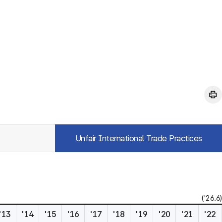
Unfair International Trade Practices
('26.6)
'13
'14
'15
'16
'17
'18
'19
'20
'21
'22