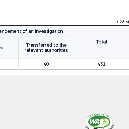
('26.6)
cement of an investigation
Total
Transferred to the
ed
relevant authorities
40
431