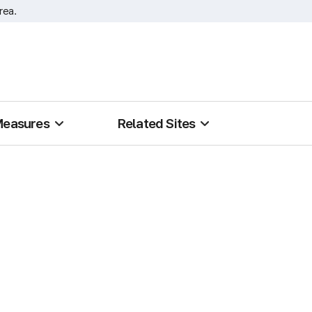
rea.
Measures
Related Sites