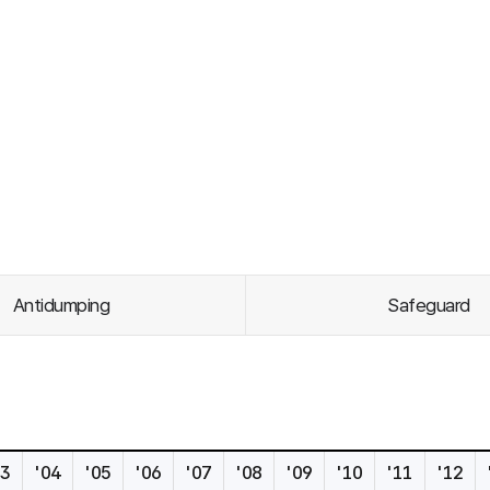
Antidumping
Safeguard
s
03
'04
'05
'06
'07
'08
'09
'10
'11
'12