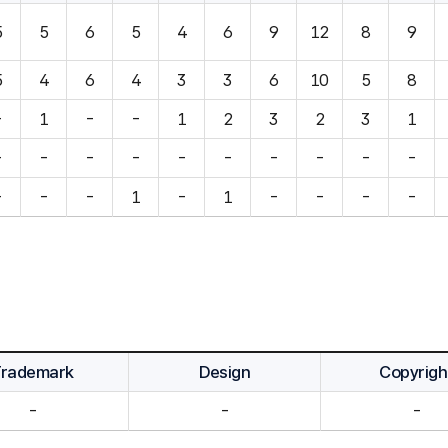
5
5
6
5
4
6
9
12
8
9
5
4
6
4
3
3
6
10
5
8
-
1
-
-
1
2
3
2
3
1
-
-
-
-
-
-
-
-
-
-
-
-
-
1
-
1
-
-
-
-
Trademark
Design
Copyrigh
-
-
-