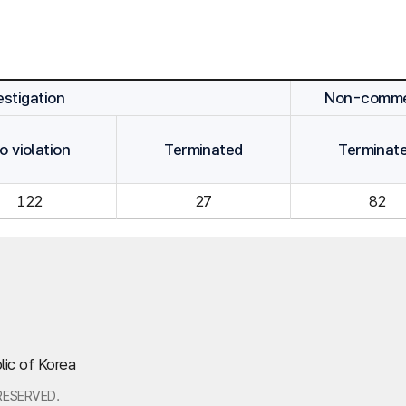
stigation
Non-commen
o violation
Terminated
Terminat
122
27
82
lic of Korea
RESERVED.