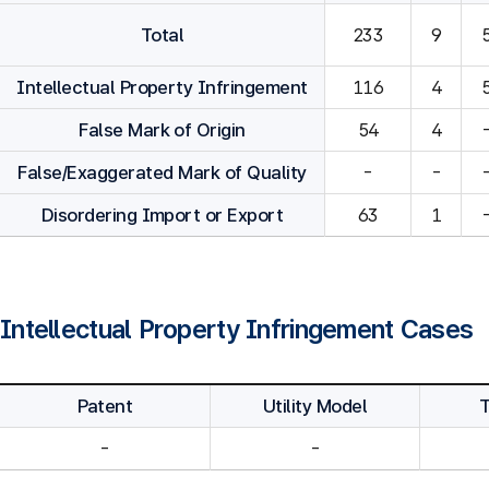
Total
233
9
Intellectual Property Infringement
116
4
False Mark of Origin
54
4
False/Exaggerated Mark of Quality
-
-
Disordering Import or Export
63
1
Intellectual Property Infringement Cases
Patent
Utility Model
-
-