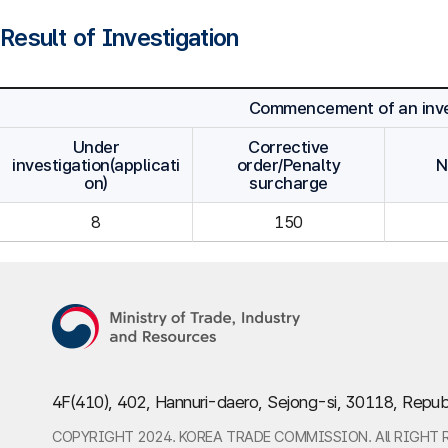
Result of Investigation
Commencement of an inve
Under
Corrective
investigation(applicati
order/Penalty
N
on)
surcharge
8
150
4F(410), 402, Hannuri-daero, Sejong-si, 30118, Repub
COPYRIGHT 2024. KOREA TRADE COMMISSION. All RIGHT 