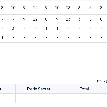
8
10
9
12
9
10
13
3
5
8
7
7
9
12
8
9
13
3
5
8
-
3
-
-
1
1
-
-
-
-
1
-
-
-
-
-
-
-
-
-
-
-
-
-
-
-
-
-
-
-
('26.6)
t
Trade Secret
Total
-
-