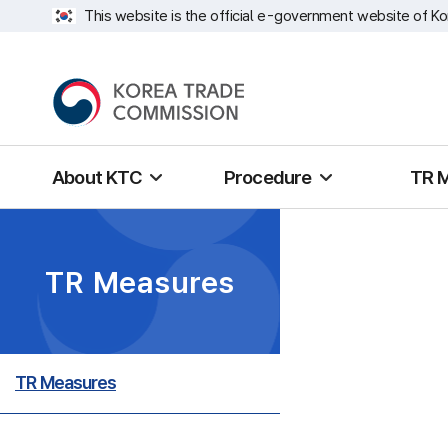
This website is the official e-government website of Ko
About KTC
Procedure
TR 
TR Measures
TR Measures