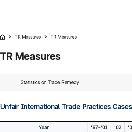
TR Measures
TR Measures
TR Measures
Statistics on Trade Remedy
Unfair International Trade Practices Case
Year
'87~'01
'02
'