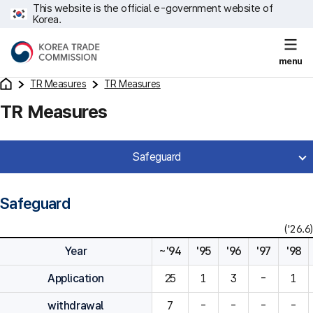
This website is the official e-government website of
Korea.
menu
TR Measures
TR Measures
TR Measures
Safeguard
Safeguard
('26.6)
Year
~'94
'95
'96
'97
'98
Application
25
1
3
-
1
withdrawal
7
-
-
-
-