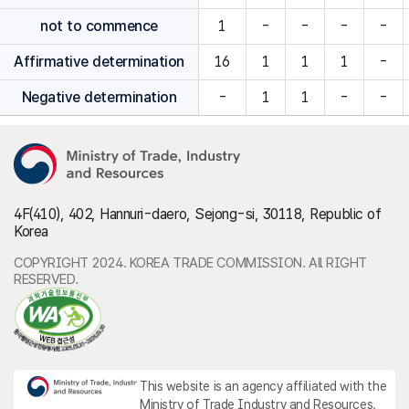
not to commence
1
-
-
-
-
Affirmative determination
16
1
1
1
-
Negative determination
-
1
1
-
-
4F(410), 402, Hannuri-daero, Sejong-si, 30118, Republic of
Korea
COPYRIGHT 2024. KOREA TRADE COMMISSION. All RIGHT
RESERVED.
This website is an agency affiliated with the
Ministry of Trade Industry and Resources.