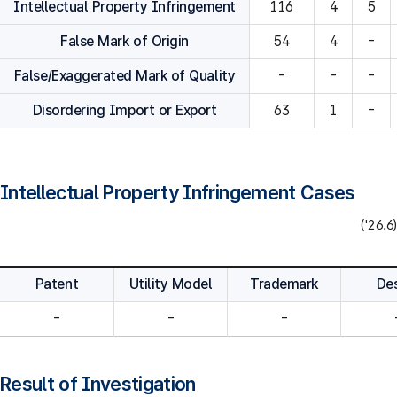
Intellectual Property Infringement
116
4
5
False Mark of Origin
54
4
-
False/Exaggerated Mark of Quality
-
-
-
Disordering Import or Export
63
1
-
Intellectual Property Infringement Cases
('26.6)
Patent
Utility Model
Trademark
De
-
-
-
Result of Investigation