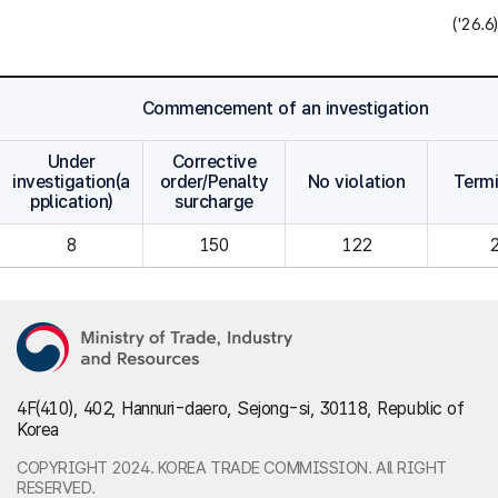
('26.6)
Commencement of an investigation
Under
Corrective
investigation(a
order/Penalty
No violation
Term
pplication)
surcharge
8
150
122
4F(410), 402, Hannuri-daero, Sejong-si, 30118, Republic of
Korea
COPYRIGHT 2024. KOREA TRADE COMMISSION. All RIGHT
RESERVED.