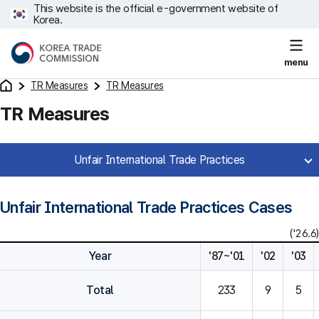
This website is the official e-government website of
Korea.
menu
TR Measures
TR Measures
TR Measures
Unfair International Trade Practices
Unfair International Trade Practices Cases
('26.6)
Year
'87~'01
'02
'03
Total
233
9
5