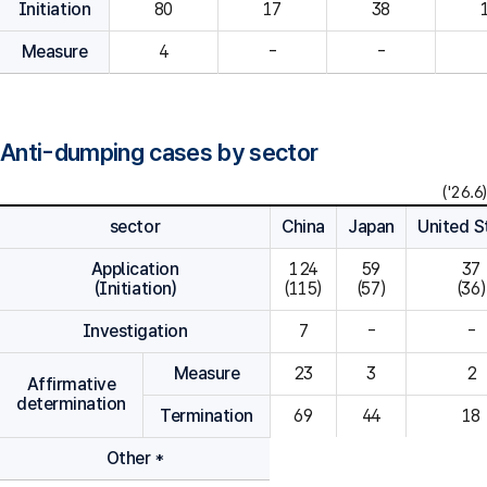
Initiation
80
Measure
4
-
-
Anti-dumping cases by sector
('26.6)
sector
China
Japan
United S
Application
124

59

37

(Initiation)
(115)
(57)
(36)
Investigation
7
-
-
Measure
23
3
2
Affirmative
determination
Termination
69
44
18
Other *