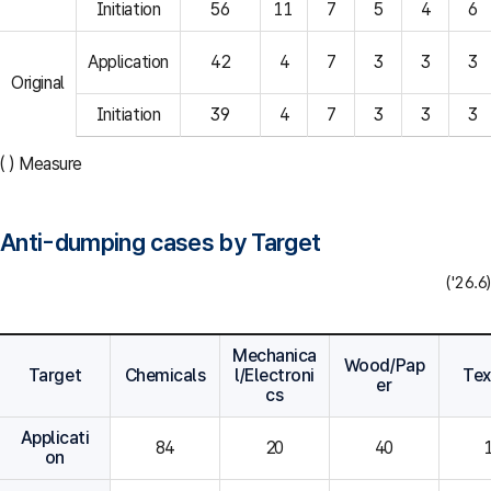
Initiation
56
11
7
5
4
6
Application
42
4
7
3
3
3
Original
Initiation
39
4
7
3
3
3
( ) Measure
Anti-dumping cases by Target
('26.6)
Mechanica
Wood/Pap
Target
Chemicals
l/Electroni
Tex
er
cs
Applicati
84
20
40
on