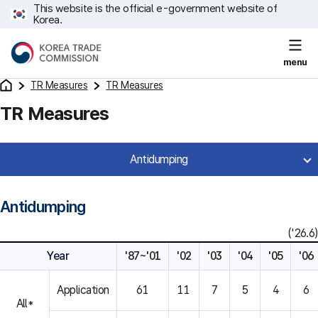
This website is the official e-government website of
Korea.
menu
TR Measures
TR Measures
TR Measures
Antidumping
Antidumping
('26.6)
Year
'87~'01
'02
'03
'04
'05
'06
Application
61
11
7
5
4
6
All*