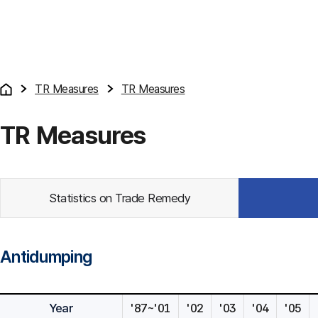
TR Measures
TR Measures
TR Measures
Statistics on Trade Remedy
Antidumping
Year
'87~'01
'02
'03
'04
'05