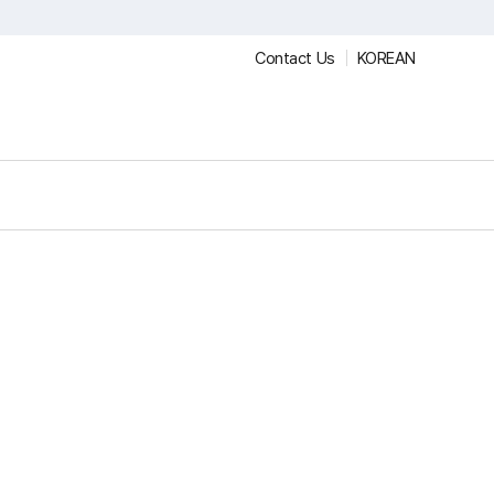
Contact Us
KOREAN