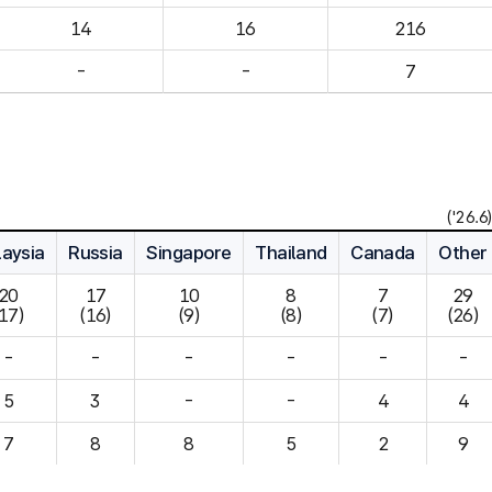
14
16
216
-
-
7
('26.6)
aysia
Russia
Singapore
Thailand
Canada
Other
20

17

10

8

7

29

(17)
(16)
(9)
(8)
(7)
(26)
-
-
-
-
-
-
5
3
-
-
4
7
8
8
5
2
9