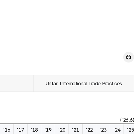
Unfair International Trade Practices
('26.6)
'16
'17
'18
'19
'20
'21
'22
'23
'24
'2