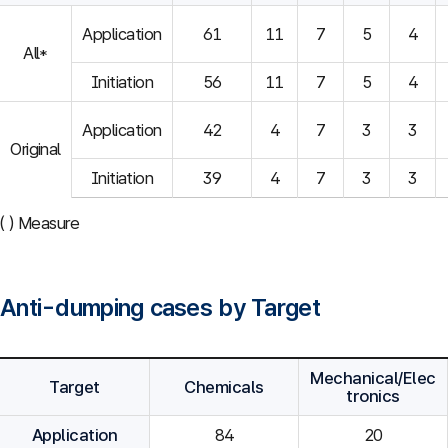
Application
61
11
7
5
4
All*
Initiation
56
11
7
5
4
Application
42
4
7
3
3
Original
Initiation
39
4
7
3
3
( ) Measure
Anti-dumping cases by Target
Mechanical/Elec
Target
Chemicals
tronics
Application
84
20