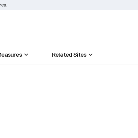
rea.
Measures
Related Sites