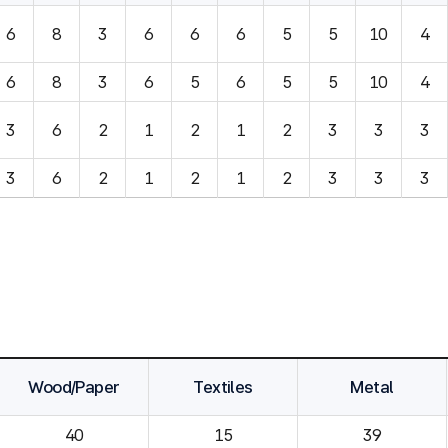
6
8
3
6
6
6
5
5
10
4
6
8
3
6
5
6
5
5
10
4
3
6
2
1
2
1
2
3
3
3
3
6
2
1
2
1
2
3
3
3
Wood/Paper
Textiles
Metal
40
15
39