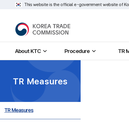
This website is the official e-government website of Ko
About KTC
Procedure
TR 
TR Measures
TR Measures