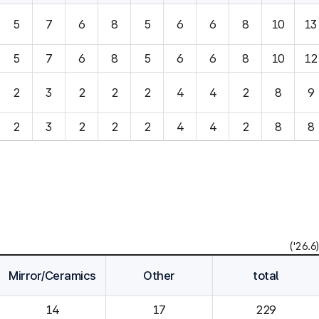
5
7
6
8
5
6
6
8
10
13
5
7
6
8
5
6
6
8
10
12
2
3
2
2
2
4
4
2
8
9
2
3
2
2
2
4
4
2
8
8
('26.6)
Mirror/Ceramics
Other
total
14
229