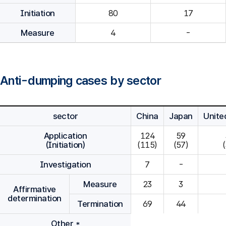
Initiation
80
Measure
4
-
Anti-dumping cases by sector
sector
China
Japan
Unite
Application
124

59

(Initiation)
(115)
(57)
Investigation
7
-
Measure
23
3
Affirmative
determination
Termination
69
44
Other *