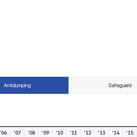
Antidumping
Safeguard
'06
'07
'08
'09
'10
'11
'12
'13
'14
'15