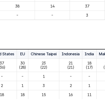
14
37
-
-
3
d States
EU
Chinese Taipei
Indonesia
India
Mal
37

30

23

21

18

(36)
(28)
(22)
(21)
(17)
-
-
1
-
-
2
1
3
2
1
18
18
15
16
11