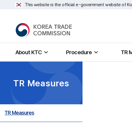
This website is the official e-government website of Ko
About KTC
Procedure
TR 
TR Measures
TR Measures