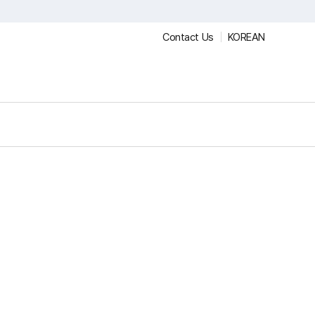
Contact Us
KOREAN