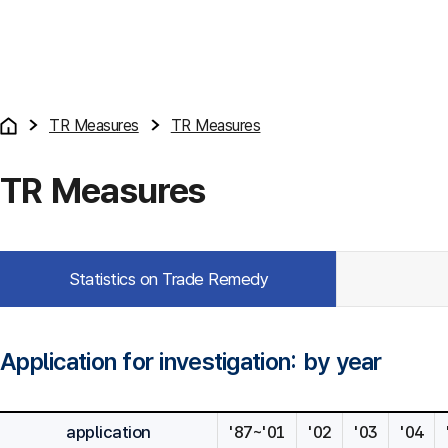
TR Measures
TR Measures
TR Measures
Statistics on Trade Remedy
Application for investigation: by year
application
'87~'01
'02
'03
'04