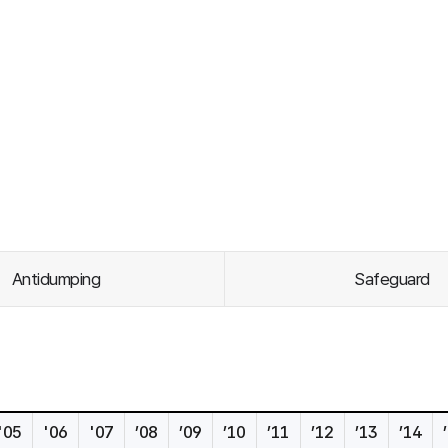
Antidumping
Safeguard
'05
'06
'07
’08
’09
’10
’11
’12
’13
’14