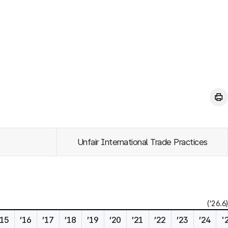
Unfair International Trade Practices
('26.6)
’15
’16
’17
’18
’19
’20
’21
’22
’23
’24
'