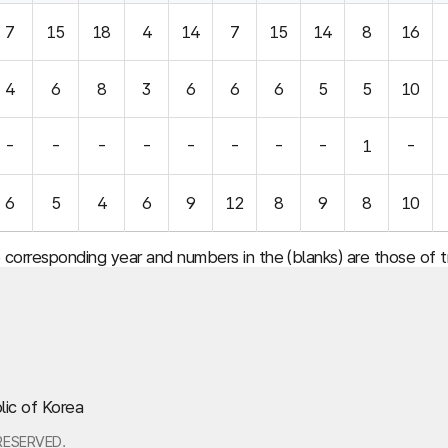
7
15
18
4
14
7
15
14
8
16
4
6
8
3
6
6
6
5
5
10
-
-
-
-
-
-
-
-
1
-
6
5
4
6
9
12
8
9
8
10
e corresponding year and numbers in the (blanks) are those of
lic of Korea
RESERVED.