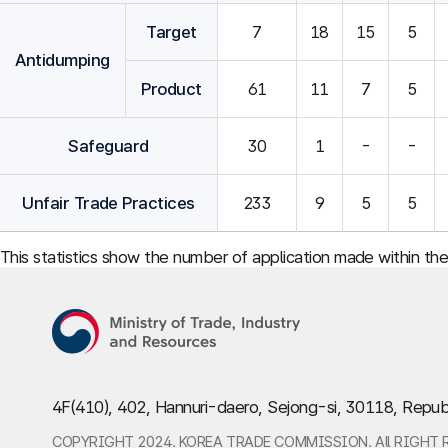
Target
7
18
15
5
Antidumping
Product
61
11
7
5
Safeguard
30
1
-
-
Unfair Trade Practices
233
9
5
5
This statistics show the number of application made within th
4F(410), 402, Hannuri-daero, Sejong-si, 30118, Repub
COPYRIGHT 2024. KOREA TRADE COMMISSION. All RIGHT 