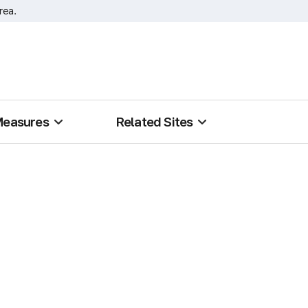
rea.
Measures
Related Sites