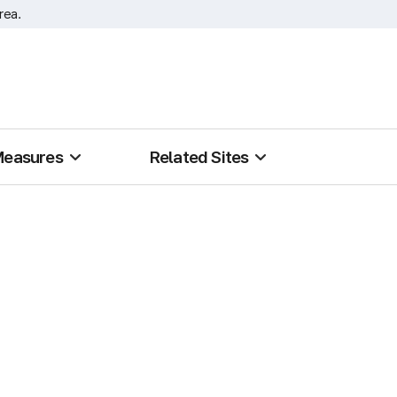
rea.
Measures
Related Sites