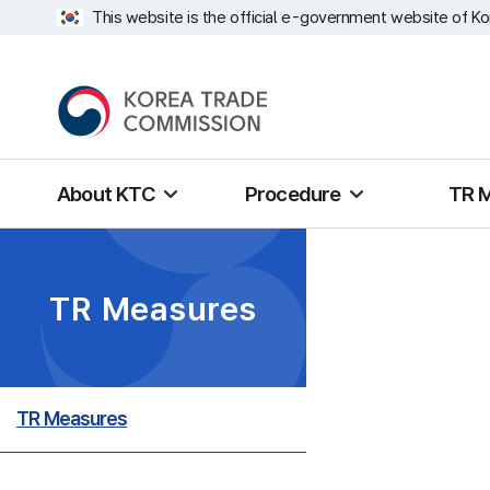
This website is the official e-government website of Ko
About KTC
Procedure
TR 
TR Measures
TR Measures