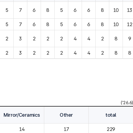
5
7
6
8
5
6
6
8
10
13
5
7
6
8
5
6
6
8
10
12
2
3
2
2
2
4
4
2
8
9
2
3
2
2
2
4
4
2
8
8
('26.6)
Mirror/Ceramics
Other
total
14
229