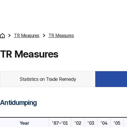
TR Measures
TR Measures
TR Measures
Statistics on Trade Remedy
Antidumping
Year
'87~'01
'02
'03
'04
'05