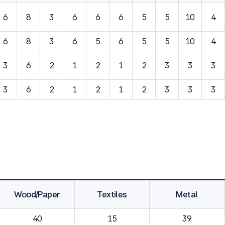
6
8
3
6
6
6
5
5
10
4
6
8
3
6
5
6
5
5
10
4
3
6
2
1
2
1
2
3
3
3
3
6
2
1
2
1
2
3
3
3
Wood/Paper
Textiles
Metal
40
15
39