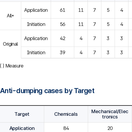
Application
61
11
7
5
4
All*
Initiation
56
11
7
5
4
Application
42
4
7
3
3
Original
Initiation
39
4
7
3
3
( ) Measure
Anti-dumping cases by Target
Mechanical/Elec
Target
Chemicals
tronics
Application
84
20