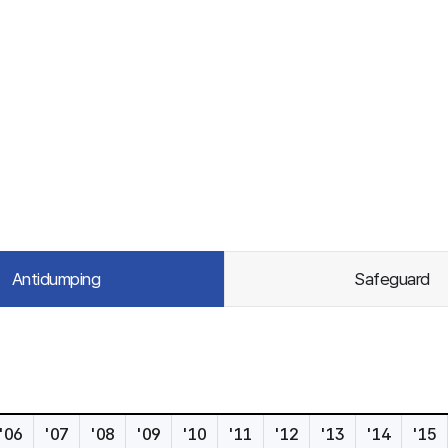
Antidumping
Safeguard
'06
'07
'08
'09
'10
'11
'12
'13
'14
'15