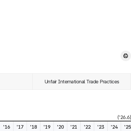
Unfair International Trade Practices
('26.6)
'16
'17
'18
'19
'20
'21
'22
'23
'24
'2