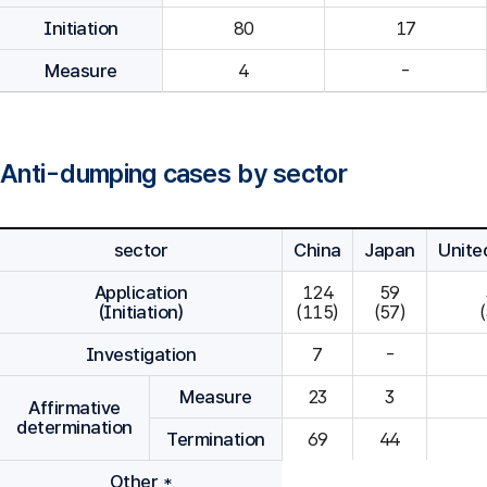
Initiation
80
Measure
4
-
Anti-dumping cases by sector
sector
China
Japan
Unite
Application
124

59

(Initiation)
(115)
(57)
Investigation
7
-
Measure
23
3
Affirmative
determination
Termination
69
44
Other *