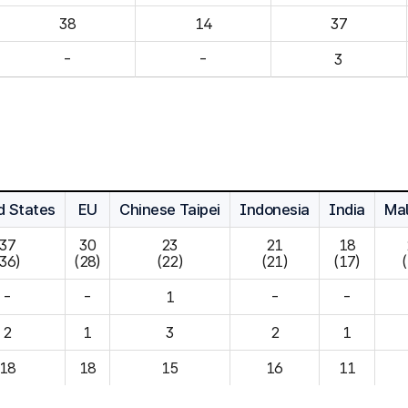
14
37
-
-
3
d States
EU
Chinese Taipei
Indonesia
India
Mal
37

30

23

21

18

(36)
(28)
(22)
(21)
(17)
-
-
1
-
-
2
1
3
2
1
18
18
15
16
11