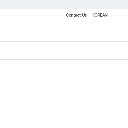
Contact Us
KOREAN