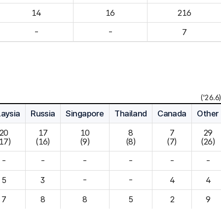
14
16
216
-
-
7
('26.6)
aysia
Russia
Singapore
Thailand
Canada
Other
20

17

10

8

7

29

(17)
(16)
(9)
(8)
(7)
(26)
-
-
-
-
-
-
5
3
-
-
4
7
8
8
5
2
9