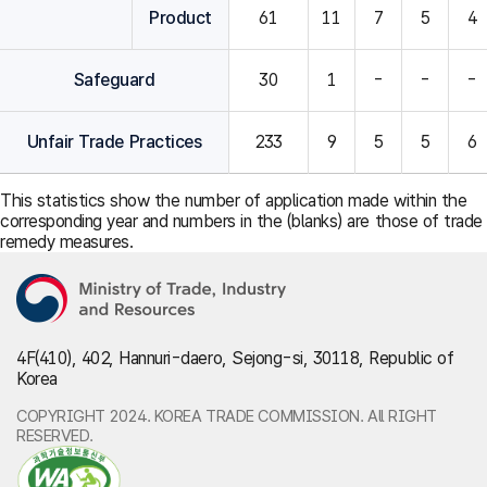
Product
61
11
7
5
4
Safeguard
30
1
-
-
-
Unfair Trade Practices
233
9
5
5
6
This statistics show the number of application made within the
corresponding year and numbers in the (blanks) are those of trade
remedy measures.
4F(410), 402, Hannuri-daero, Sejong-si, 30118, Republic of
Korea
COPYRIGHT 2024. KOREA TRADE COMMISSION. All RIGHT
RESERVED.