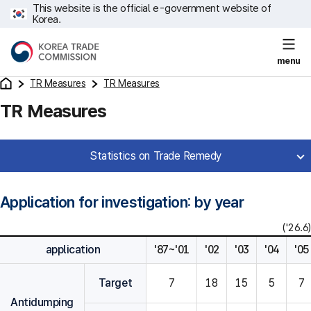
This website is the official e-government website of
Korea.
menu
TR Measures
TR Measures
TR Measures
Statistics on Trade Remedy
Application for investigation: by year
('26.6)
application
'87~'01
'02
'03
'04
'05
Target
7
18
15
5
7
Antidumping