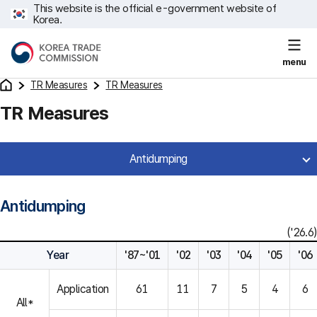
This website is the official e-government website of
Korea.
menu
TR Measures
TR Measures
TR Measures
Antidumping
Antidumping
('26.6)
Year
'87~'01
'02
'03
'04
'05
'06
Application
61
11
7
5
4
6
All*