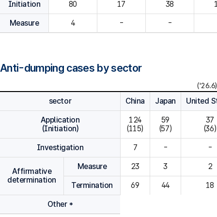
Initiation
80
Measure
4
-
-
Anti-dumping cases by sector
('26.6)
sector
China
Japan
United S
Application
124

59

37

(Initiation)
(115)
(57)
(36)
Investigation
7
-
-
Measure
23
3
2
Affirmative
determination
Termination
69
44
18
Other *