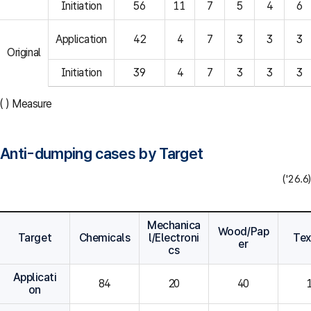
Initiation
56
11
7
5
4
6
Application
42
4
7
3
3
3
Original
Initiation
39
4
7
3
3
3
( ) Measure
Anti-dumping cases by Target
('26.6)
Mechanica
Wood/Pap
Target
Chemicals
l/Electroni
Tex
er
cs
Applicati
84
20
40
on