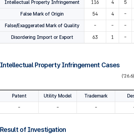
Intellectual Property Infringement
116
4
5
False Mark of Origin
54
4
-
False/Exaggerated Mark of Quality
-
-
-
Disordering Import or Export
63
1
-
Intellectual Property Infringement Cases
('26.6)
Patent
Utility Model
Trademark
De
-
-
-
Result of Investigation