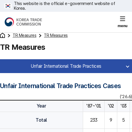
This website is the official e-government website of
Korea.
menu
TR Measures
TR Measures
TR Measures
Unfair International Trade Practices
Unfair International Trade Practices Cases
('26.6)
Year
'87~'01
'02
'03
Total
233
9
5