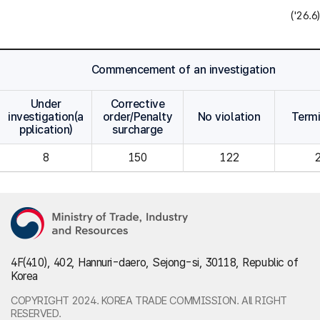
('26.6)
Commencement of an investigation
Under
Corrective
investigation(a
order/Penalty
No violation
Term
pplication)
surcharge
8
150
122
4F(410), 402, Hannuri-daero, Sejong-si, 30118, Republic of
Korea
COPYRIGHT 2024. KOREA TRADE COMMISSION. All RIGHT
RESERVED.