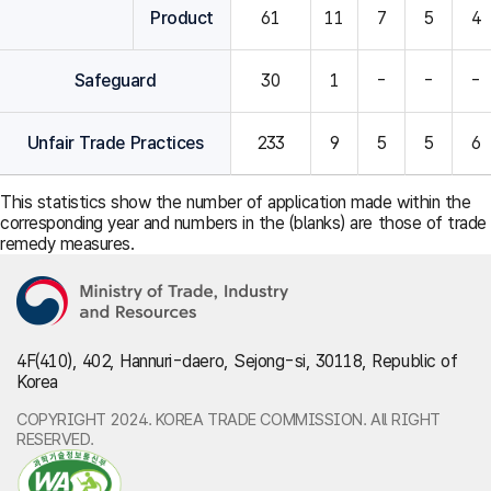
Product
61
11
7
5
4
Safeguard
30
1
-
-
-
Unfair Trade Practices
233
9
5
5
6
This statistics show the number of application made within the
corresponding year and numbers in the (blanks) are those of trade
remedy measures.
4F(410), 402, Hannuri-daero, Sejong-si, 30118, Republic of
Korea
COPYRIGHT 2024. KOREA TRADE COMMISSION. All RIGHT
RESERVED.