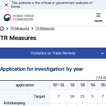
This website is the official e-government website of
Korea.
menu
TR Measures
TR Measures
TR Measures
Statistics on Trade Remedy
Application for investigation: by year
('26.6)
application
'87~'01
'02
'03
'04
'05
Target
7
18
15
5
7
Antidumping