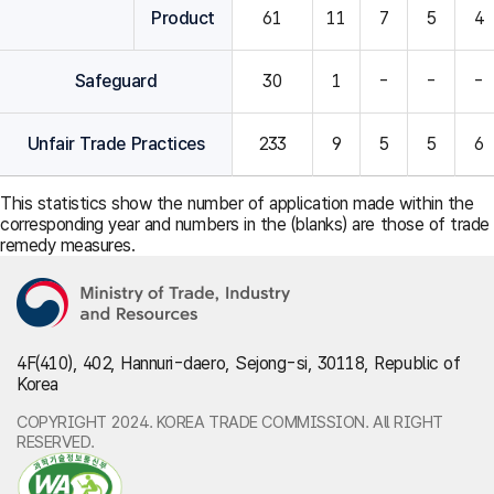
Product
61
11
7
5
4
Safeguard
30
1
-
-
-
Unfair Trade Practices
233
9
5
5
6
This statistics show the number of application made within the
corresponding year and numbers in the (blanks) are those of trade
remedy measures.
4F(410), 402, Hannuri-daero, Sejong-si, 30118, Republic of
Korea
COPYRIGHT 2024. KOREA TRADE COMMISSION. All RIGHT
RESERVED.