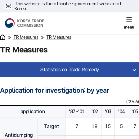
This website is the official e-government website of
Korea.
menu
TR Measures
TR Measures
TR Measures
Statistics on Trade Remedy
Application for investigation: by year
('26.6)
application
'87~'01
'02
'03
'04
'05
Target
7
18
15
5
7
Antidumping