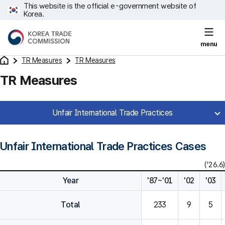
This website is the official e-government website of
Korea.
menu
TR Measures
TR Measures
TR Measures
Unfair International Trade Practices
Unfair International Trade Practices Cases
('26.6)
Year
'87~'01
'02
'03
Total
233
9
5