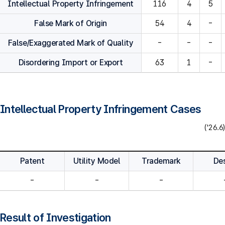
Intellectual Property Infringement
116
4
5
False Mark of Origin
54
4
-
False/Exaggerated Mark of Quality
-
-
-
Disordering Import or Export
63
1
-
Intellectual Property Infringement Cases
('26.6)
Patent
Utility Model
Trademark
De
-
-
-
Result of Investigation