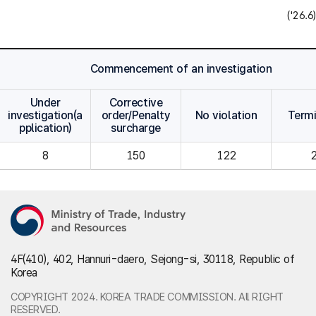
('26.6)
Commencement of an investigation
Under
Corrective
investigation(a
order/Penalty
No violation
Term
pplication)
surcharge
8
150
122
4F(410), 402, Hannuri-daero, Sejong-si, 30118, Republic of
Korea
COPYRIGHT 2024. KOREA TRADE COMMISSION. All RIGHT
RESERVED.