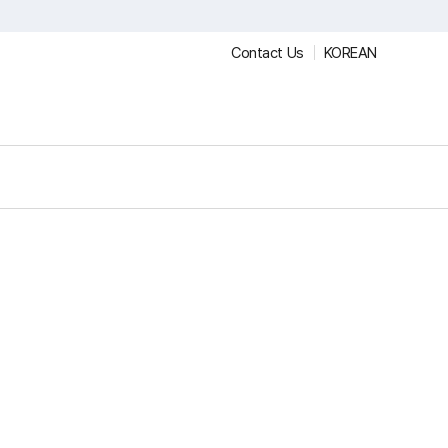
Contact Us
KOREAN