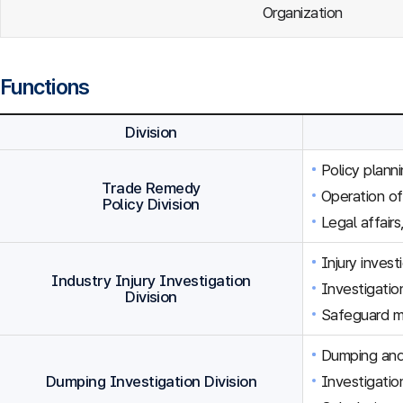
Organization
Functions
Division
Policy plann
Trade Remedy
Operation o
Policy Division
Legal affairs
Injury inves
Industry Injury Investigation
Investigation
Division
Safeguard m
Dumping and 
Dumping Investigation Division
Investigatio