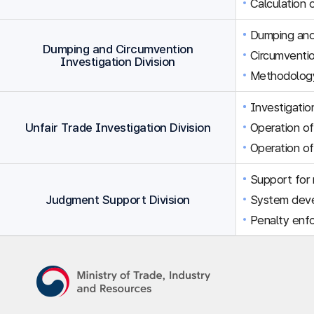
Calculation 
Dumping and 
Dumping and Circumvention
Circumventio
Investigation Division
Methodology
Investigation
Unfair Trade Investigation Division
Operation of
Operation of
Support for r
Judgment Support Division
System dev
Penalty enfo