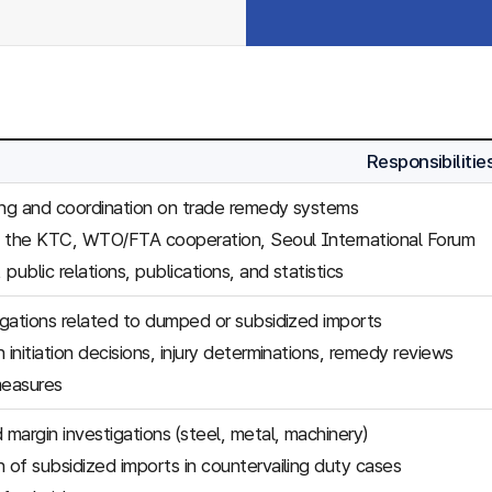
Responsibilitie
ing and coordination on trade remedy systems
f the KTC, WTO/FTA cooperation, Seoul International Forum
, public relations, publications, and statistics
tigations related to dumped or subsidized imports
 initiation decisions, injury determinations, remedy reviews
easures
margin investigations (steel, metal, machinery)
n of subsidized imports in countervailing duty cases