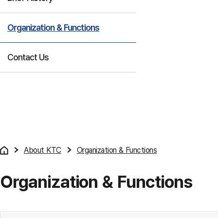
Organization & Functions
Contact Us
About KTC
Organization & Functions
Organization & Functions