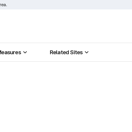
rea.
Measures
Related Sites