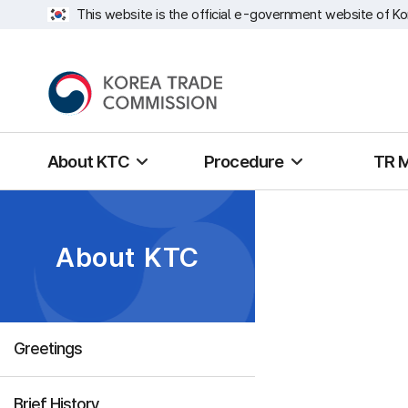
This website is the official e-government website of Ko
About KTC
Procedure
TR 
About KTC
Greetings
Brief History