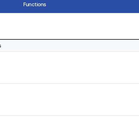
Functions
s