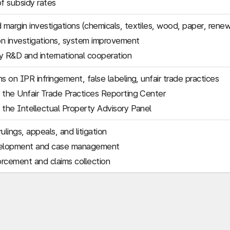
of subsidy rates
margin investigations (chemicals, textiles, wood, paper, rene
n investigations, system improvement
 R&D and international cooperation
s on IPR infringement, false labeling, unfair trade practices
 the Unfair Trade Practices Reporting Center
 the Intellectual Property Advisory Panel
ulings, appeals, and litigation
elopment and case management
rcement and claims collection