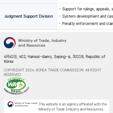
Support for rulings, appeals, a
Judgment Support Division
System development and ca
Penalty enforcement and clai
4F(410), 402, Hannuri-daero, Sejong-si, 30118, Republic of
Korea
COPYRIGHT 2024. KOREA TRADE COMMISSION. All RIGHT
RESERVED.
This website is an agency affiliated with the
Ministry of Trade Industry and Resources.