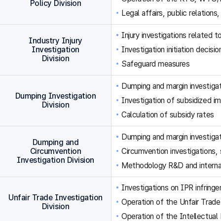
Policy Division
Legal affairs, public relations,
Injury investigations related
Industry Injury
Investigation
Investigation initiation decisi
Division
Safeguard measures
Dumping and margin investigat
Dumping Investigation
Investigation of subsidized im
Division
Calculation of subsidy rates
Dumping and margin investigat
Dumping and
Circumvention
Circumvention investigations
Investigation Division
Methodology R&D and internat
Investigations on IPR infringe
Unfair Trade Investigation
Operation of the Unfair Trade
Division
Operation of the Intellectual