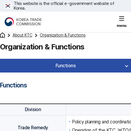
This website is the official e-government website of
Korea.
menu
About KTC
Organization & Functions
Organization & Functions
Functions
Functions
Division
Policy planning and coordinat
Trade Remedy
Operation of the KTC, WTO/F