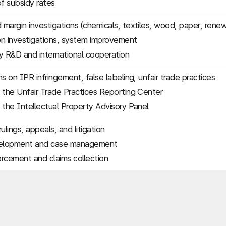
of subsidy rates
margin investigations (chemicals, textiles, wood, paper, rene
n investigations, system improvement
 R&D and international cooperation
s on IPR infringement, false labeling, unfair trade practices
 the Unfair Trade Practices Reporting Center
 the Intellectual Property Advisory Panel
ulings, appeals, and litigation
elopment and case management
rcement and claims collection