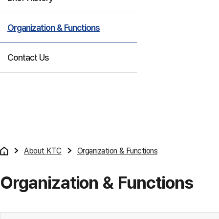
Organization & Functions
Contact Us
About KTC
Organization & Functions
Organization & Functions