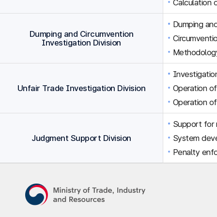
Calculation 
Dumping and 
Dumping and Circumvention
Circumventio
Investigation Division
Methodology
Investigation
Unfair Trade Investigation Division
Operation of
Operation of
Support for r
Judgment Support Division
System dev
Penalty enfo