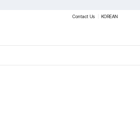
Contact Us
KOREAN