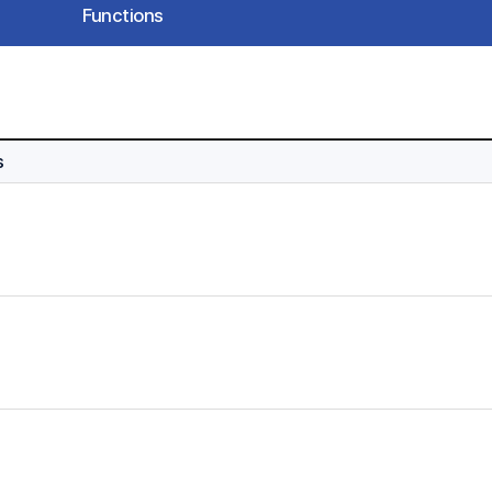
Functions
s