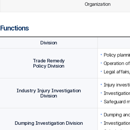
Organization
Functions
Division
Policy plann
Trade Remedy
Operation o
Policy Division
Legal affairs
Injury inves
Industry Injury Investigation
Investigation
Division
Safeguard m
Dumping and 
Dumping Investigation Division
Investigatio