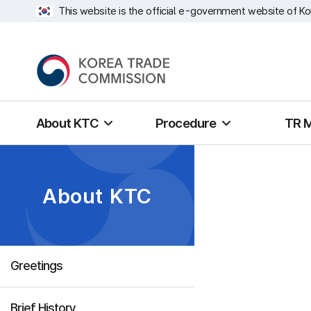
This website is the official e-government website of Ko
About KTC
Procedure
TR 
About KTC
Greetings
Brief History