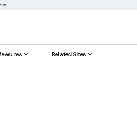
rea.
Measures
Related Sites