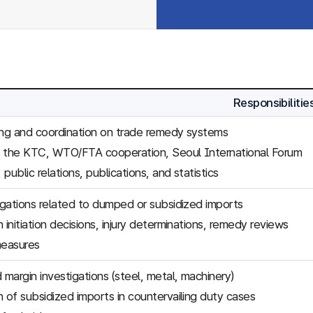
Responsibilitie
ing and coordination on trade remedy systems
f the KTC, WTO/FTA cooperation, Seoul International Forum
, public relations, publications, and statistics
tigations related to dumped or subsidized imports
 initiation decisions, injury determinations, remedy reviews
easures
margin investigations (steel, metal, machinery)
n of subsidized imports in countervailing duty cases