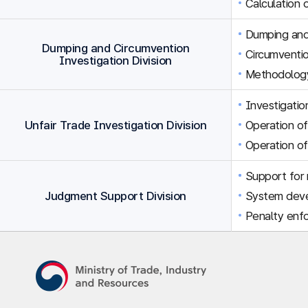
Calculation 
Dumping and 
Dumping and Circumvention
Circumventio
Investigation Division
Methodology
Investigation
Unfair Trade Investigation Division
Operation of
Operation of
Support for r
Judgment Support Division
System dev
Penalty enfo