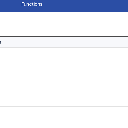
Functions
s