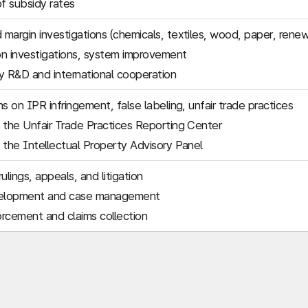
of subsidy rates
margin investigations (chemicals, textiles, wood, paper, rene
n investigations, system improvement
 R&D and international cooperation
s on IPR infringement, false labeling, unfair trade practices
 the Unfair Trade Practices Reporting Center
 the Intellectual Property Advisory Panel
ulings, appeals, and litigation
elopment and case management
rcement and claims collection