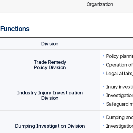
Organization
Functions
Division
Policy plann
Trade Remedy
Operation o
Policy Division
Legal affairs
Injury inves
Industry Injury Investigation
Investigation
Division
Safeguard m
Dumping and 
Dumping Investigation Division
Investigatio