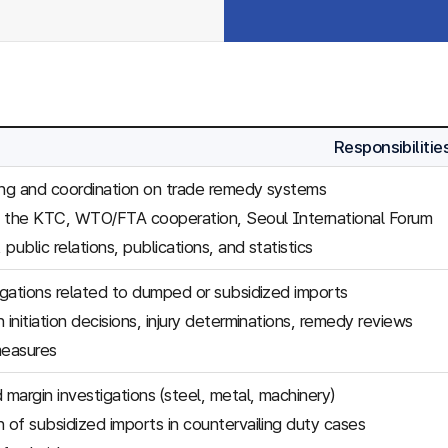
Responsibilitie
ing and coordination on trade remedy systems
f the KTC, WTO/FTA cooperation, Seoul International Forum
, public relations, publications, and statistics
tigations related to dumped or subsidized imports
 initiation decisions, injury determinations, remedy reviews
easures
margin investigations (steel, metal, machinery)
n of subsidized imports in countervailing duty cases