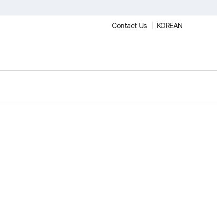
Contact Us
KOREAN