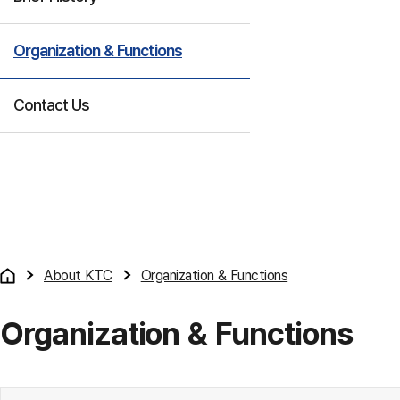
Organization & Functions
Contact Us
About KTC
Organization & Functions
Organization & Functions