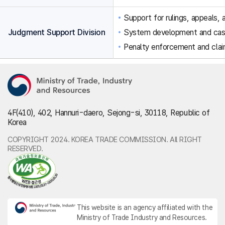
Support for rulings, appeals, a
Judgment Support Division
System development and ca
Penalty enforcement and clai
4F(410), 402, Hannuri-daero, Sejong-si, 30118, Republic of
Korea
COPYRIGHT 2024. KOREA TRADE COMMISSION. All RIGHT
RESERVED.
This website is an agency affiliated with the
Ministry of Trade Industry and Resources.