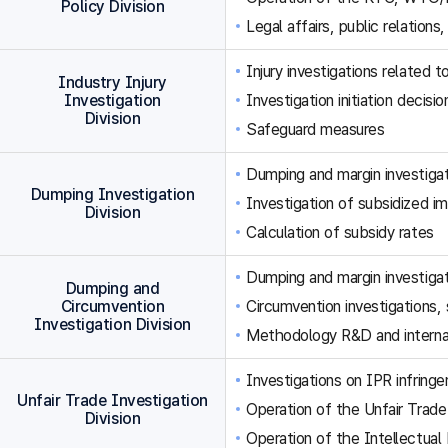
Policy Division
Legal affairs, public relations,
Injury investigations related
Industry Injury
Investigation
Investigation initiation decisi
Division
Safeguard measures
Dumping and margin investigat
Dumping Investigation
Investigation of subsidized im
Division
Calculation of subsidy rates
Dumping and margin investigat
Dumping and
Circumvention
Circumvention investigations
Investigation Division
Methodology R&D and internat
Investigations on IPR infringe
Unfair Trade Investigation
Operation of the Unfair Trade
Division
Operation of the Intellectual