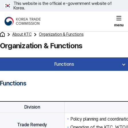
This website is the official e-government website of
Korea.
menu
About KTC
Organization & Functions
Organization & Functions
Functions
Functions
Division
Policy planning and coordinat
Trade Remedy
Operation of the KTC, WTO/F