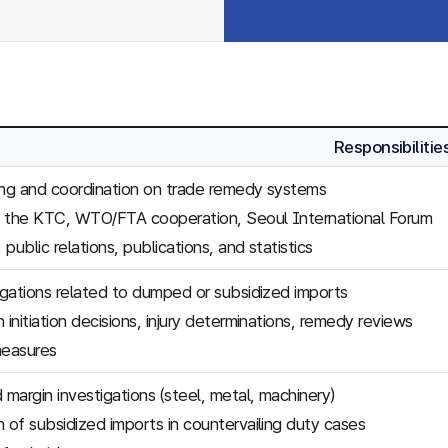
Responsibilitie
ing and coordination on trade remedy systems
f the KTC, WTO/FTA cooperation, Seoul International Forum
, public relations, publications, and statistics
tigations related to dumped or subsidized imports
 initiation decisions, injury determinations, remedy reviews
easures
margin investigations (steel, metal, machinery)
n of subsidized imports in countervailing duty cases