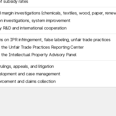
of subsidy rates
margin investigations (chemicals, textiles, wood, paper, rene
n investigations, system improvement
 R&D and international cooperation
s on IPR infringement, false labeling, unfair trade practices
 the Unfair Trade Practices Reporting Center
 the Intellectual Property Advisory Panel
ulings, appeals, and litigation
elopment and case management
rcement and claims collection