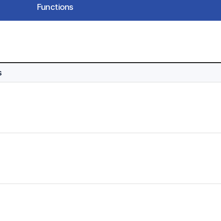
Functions
s