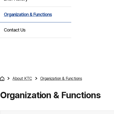
Organization & Functions
Contact Us
About KTC
Organization & Functions
Organization & Functions