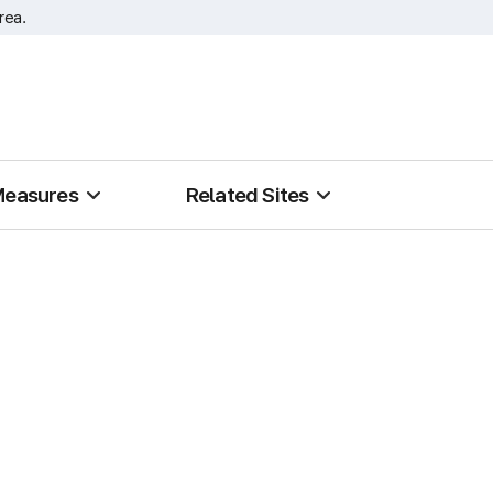
rea.
Measures
Related Sites