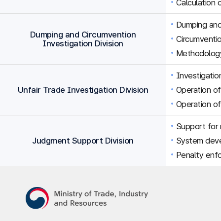
Calculation 
Dumping and 
Dumping and Circumvention
Circumventio
Investigation Division
Methodology
Investigation
Unfair Trade Investigation Division
Operation of
Operation of
Support for r
Judgment Support Division
System dev
Penalty enfo