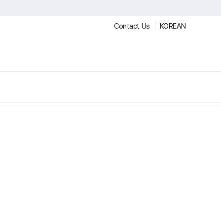
Contact Us
KOREAN