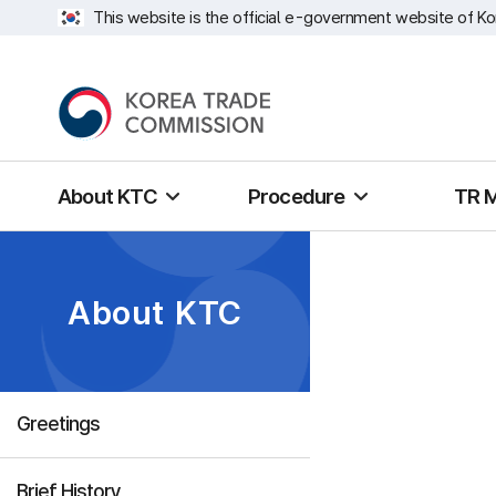
This website is the official e-government website of Ko
About KTC
Procedure
TR 
About KTC
Greetings
Brief History