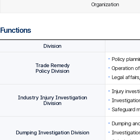
Organization
Functions
Division
Policy plann
Trade Remedy
Operation o
Policy Division
Legal affairs
Injury inves
Industry Injury Investigation
Investigation
Division
Safeguard m
Dumping and 
Dumping Investigation Division
Investigatio