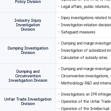
Policy Division
Legal affairs, public relations,
Injury investigations related
Industry Injury
Investigation
Investigation initiation decisi
Division
Safeguard measures
Dumping and margin investigat
Dumping Investigation
Investigation of subsidized im
Division
Calculation of subsidy rates
Dumping and margin investigat
Dumping and
Circumvention
Circumvention investigations
Investigation Division
Methodology R&D and internat
Investigations on IPR infringe
Unfair Trade Investigation
Operation of the Unfair Trade
Division
Operation of the Intellectual