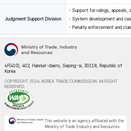
Support for rulings, appeals, a
Judgment Support Division
System development and ca
Penalty enforcement and clai
4F(410), 402, Hannuri-daero, Sejong-si, 30118, Republic of
Korea
COPYRIGHT 2024. KOREA TRADE COMMISSION. All RIGHT
RESERVED.
This website is an agency affiliated with the
Ministry of Trade Industry and Resources.