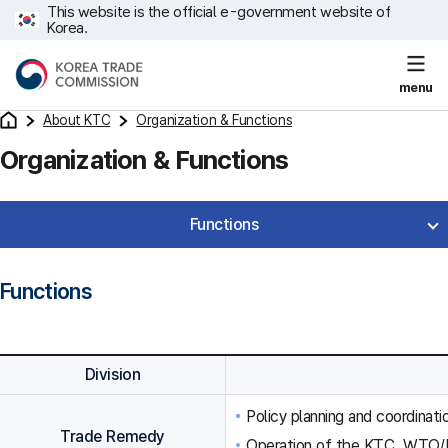
This website is the official e-government website of
Korea.
menu
About KTC
Organization & Functions
Organization & Functions
Functions
Functions
Division
Policy planning and coordinat
Trade Remedy
Operation of the KTC, WTO/F