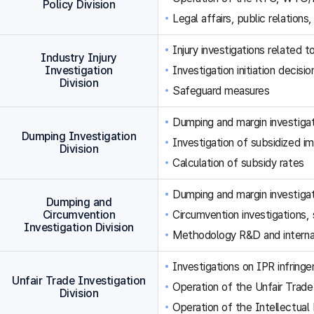
Policy Division
Legal affairs, public relations,
Injury investigations related
Industry Injury
Investigation
Investigation initiation decisi
Division
Safeguard measures
Dumping and margin investigat
Dumping Investigation
Investigation of subsidized im
Division
Calculation of subsidy rates
Dumping and margin investigat
Dumping and
Circumvention
Circumvention investigations
Investigation Division
Methodology R&D and internat
Investigations on IPR infringe
Unfair Trade Investigation
Operation of the Unfair Trade
Division
Operation of the Intellectual