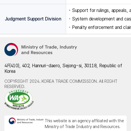
Support for rulings, appeals, a
Judgment Support Division
System development and ca
Penalty enforcement and clai
4F(410), 402, Hannuri-daero, Sejong-si, 30118, Republic of
Korea
COPYRIGHT 2024. KOREA TRADE COMMISSION. All RIGHT
RESERVED.
This website is an agency affiliated with the
Ministry of Trade Industry and Resources.