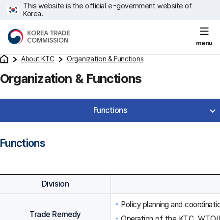
This website is the official e-government website of
Korea.
menu
About KTC
Organization & Functions
Organization & Functions
Functions
Functions
Division
Policy planning and coordinat
Trade Remedy
Operation of the KTC, WTO/F