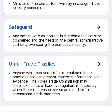
Minister of the competent Ministry in charge of the
industry concerned.
Safeguard
Any parties with an interest in the domestic industry
concerned and the head of the central administrative
authority overseeing the domestic industry.
Unfair Trade Practice
Anyone who discovers unfair international trade
practices and can present concrete information and
evidence. The Korea Trade Commission may
undertake an Ex officio investigation, if necessary,
when there is a reasonable suspicion of unfair
international trade practices.