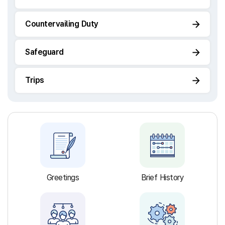
Countervailing Duty
Safeguard
Trips
Greetings
Brief History