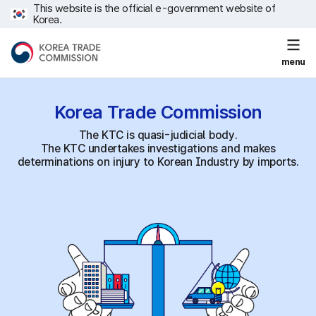
This website is the official e-government website of
Korea.
menu
Korea Trade
Commission
The KTC is quasi-judicial body.
The KTC undertakes investigations and makes
determinations on injury to Korean Industry by imports.