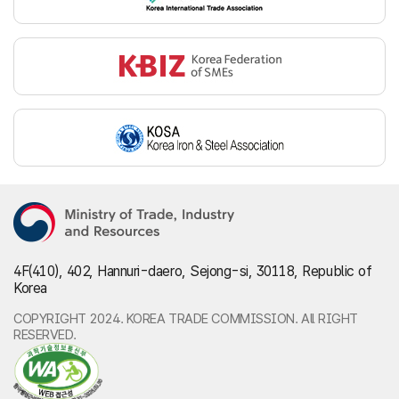
4F(410), 402, Hannuri-daero, Sejong-si, 30118, Republic of
Korea
COPYRIGHT 2024. KOREA TRADE COMMISSION. All RIGHT
RESERVED.