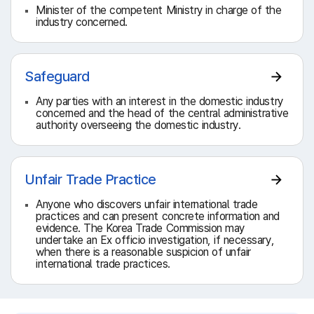
Minister of the competent Ministry in charge of the
industry concerned.
Safeguard
Any parties with an interest in the domestic industry
concerned and the head of the central administrative
authority overseeing the domestic industry.
Unfair Trade Practice
Anyone who discovers unfair international trade
practices and can present concrete information and
evidence. The Korea Trade Commission may
undertake an Ex officio investigation, if necessary,
when there is a reasonable suspicion of unfair
international trade practices.