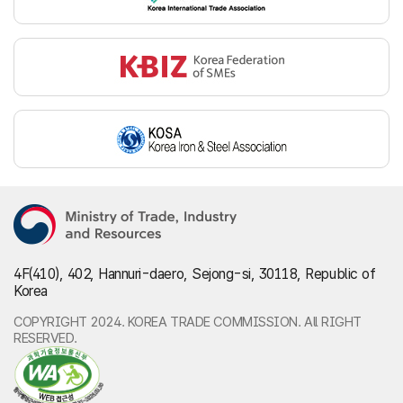
4F(410), 402, Hannuri-daero, Sejong-si, 30118, Republic of
Korea
COPYRIGHT 2024. KOREA TRADE COMMISSION. All RIGHT
RESERVED.