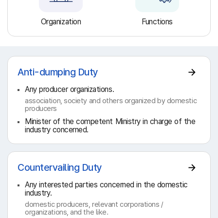
Organization
Functions
Anti-dumping Duty
Any producer organizations.
association, society and others organized by domestic
producers
Minister of the competent Ministry in charge of the
industry concerned.
Countervailing Duty
Any interested parties concerned in the domestic
industry.
domestic producers, relevant corporations /
organizations, and the like.