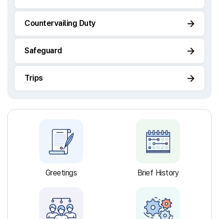
Countervailing Duty
Safeguard
Trips
Greetings
Brief History