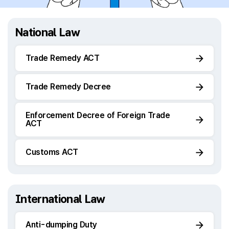
National Law
Trade Remedy ACT
Trade Remedy Decree
Enforcement Decree of Foreign Trade
ACT
Customs ACT
International Law
Anti-dumping Duty