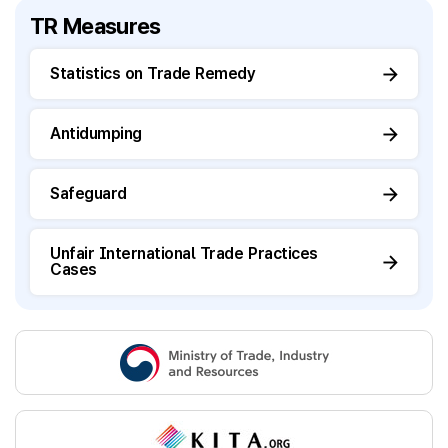
TR Measures
Statistics on Trade Remedy
Antidumping
Safeguard
Unfair International Trade Practices
Cases