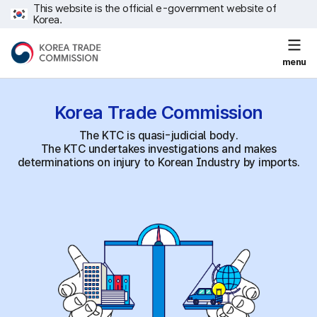
This website is the official e-government website of
Korea.
menu
Korea Trade
Commission
The KTC is quasi-judicial body.
The KTC undertakes investigations and makes
determinations on injury to Korean Industry by imports.