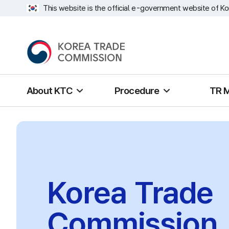
This website is the official e-government website of Ko
About KTC
Procedure
TR 
Korea Trade
Commission