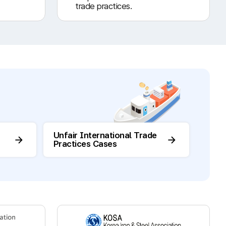
trade practices.
Unfair International Trade
Practices Cases