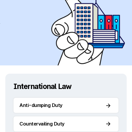
y
International Law
Anti-dumping Duty
Countervailing Duty