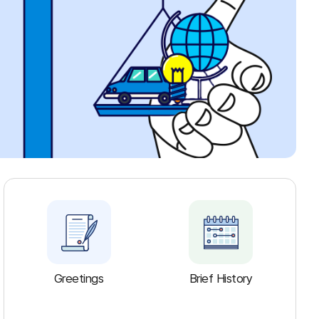
Greetings
Brief History