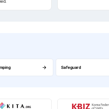
ned.
umping
Safeguard