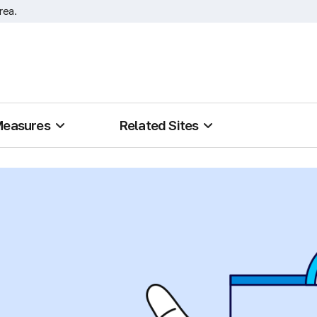
rea.
Measures
Related Sites