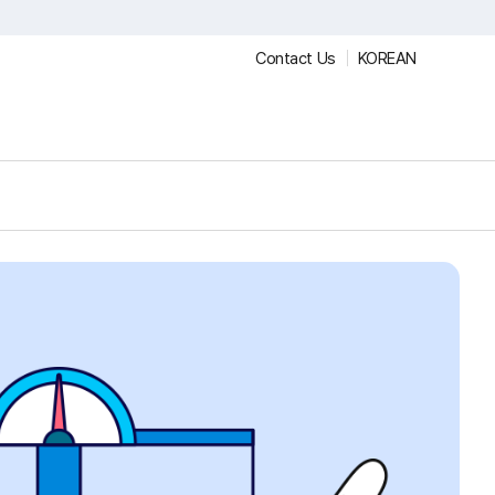
Contact Us
KOREAN