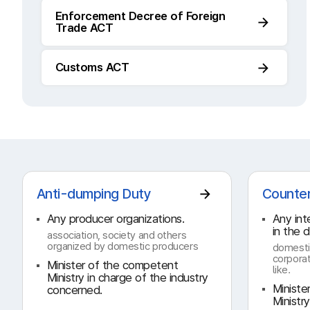
Enforcement Decree of Foreign
Trade ACT
Customs ACT
Anti-dumping Duty
Counter
Any producer organizations.
Any int
in the 
association, society and others
organized by domestic producers
domesti
corporat
Minister of the competent
like.
Ministry in charge of the industry
Ministe
concerned.
Ministr