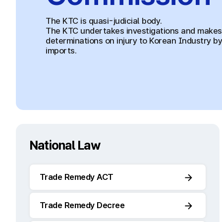
The KTC is quasi-judicial body.
The KTC undertakes investigations and makes
determinations on injury to Korean Industry b
imports.
National Law
Trade Remedy ACT
Trade Remedy Decree