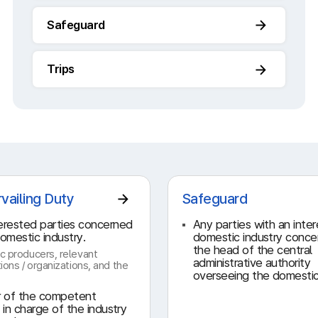
Safeguard
Trips
vailing Duty
Safeguard
erested parties concerned
Any parties with an inter
domestic industry.
domestic industry conc
the head of the central
c producers, relevant
administrative authority
ions / organizations, and the
overseeing the domestic
r of the competent
y in charge of the industry