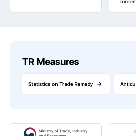
concer
TR Measures
Statistics on Trade Remedy
Antid