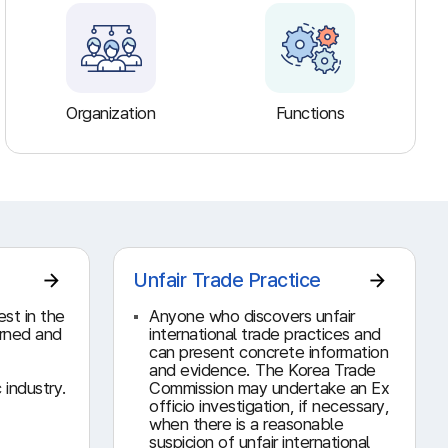
Organization
Functions
Unfair Trade Practice
est in the
Anyone who discovers unfair
erned and
international trade practices and
can present concrete information
and evidence. The Korea Trade
 industry.
Commission may undertake an Ex
officio investigation, if necessary,
when there is a reasonable
suspicion of unfair international